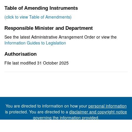
Table of Amending Instruments
(click to view Table of Amendments)
Responsible Minister and Department
See the latest Administrative Arrangement Order or view the
Information Guides to Legislation
Authorisation
File last modified 31 October 2025
You are directed to information on how your
personal information
is protected. You are directed to a
disclaimer and copyright notice
governing the information provided.
©The State of Tasmania (The Department of Premier and
Cabinet) 2026 (Ver. 6.0.73 Rev. 1612)