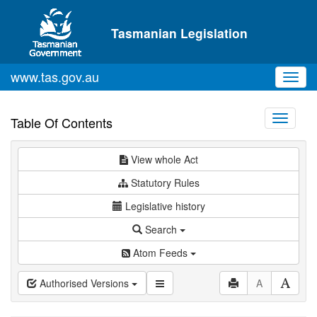
Skip to main content
Tasmanian Legislation
www.tas.gov.au
Toggl
navig
Toggle
Table Of Contents
navigati
View whole Act
Statutory Rules
Legislative history
Search
Atom Feeds
Authorised Versions
A