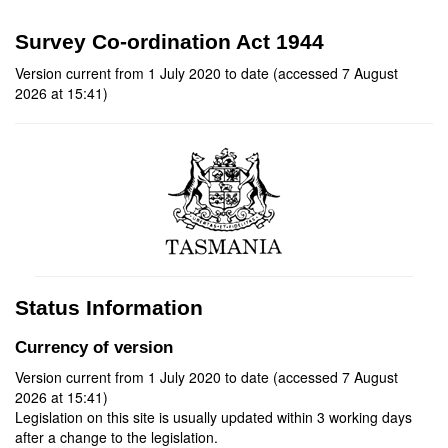
Survey Co-ordination Act 1944
Version current from 1 July 2020 to date (accessed 7 August
2026 at 15:41)
Status Information
Currency of version
Version current from 1 July 2020 to date (accessed 7 August
2026 at 15:41)
Legislation on this site is usually updated within 3 working days
after a change to the legislation.