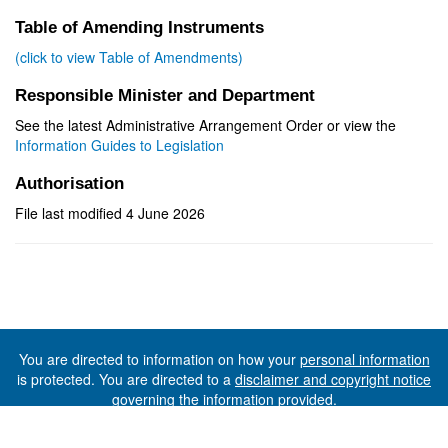
Table of Amending Instruments
(click to view Table of Amendments)
Responsible Minister and Department
See the latest Administrative Arrangement Order or view the
Information Guides to Legislation
Authorisation
File last modified 4 June 2026
You are directed to information on how your
personal information
is protected. You are directed to a
disclaimer and copyright notice
governing the information provided.
©The State of Tasmania (The Department of Premier and
Cabinet) 2026 (Ver. 6.0.73 Rev. 1612)