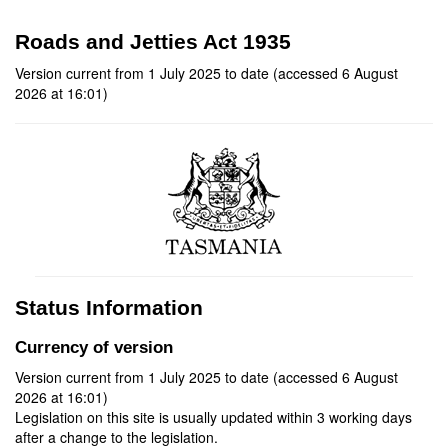
Roads and Jetties Act 1935
Version current from 1 July 2025 to date (accessed 6 August
2026 at 16:01)
Status Information
Currency of version
Version current from 1 July 2025 to date (accessed 6 August
2026 at 16:01)
Legislation on this site is usually updated within 3 working days
after a change to the legislation.