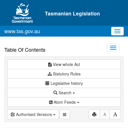
Skip to main content
Tasmanian Legislation
www.tas.gov.au
Toggl
navig
Toggle
Table Of Contents
navigati
View whole Act
Statutory Rules
Legislative history
Search
Atom Feeds
Authorised Versions
A