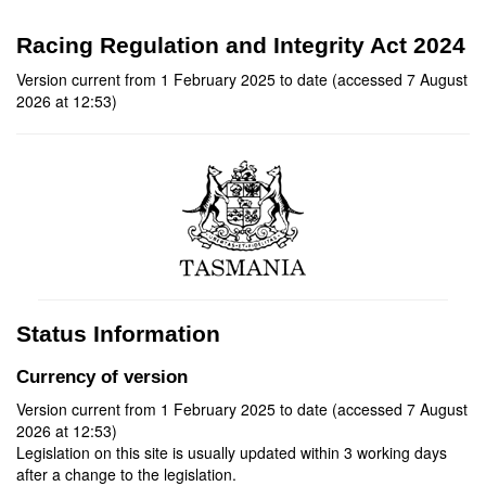
Racing Regulation and Integrity Act 2024
Version current from 1 February 2025 to date (accessed 7 August
2026 at 12:53)
Status Information
Currency of version
Version current from 1 February 2025 to date (accessed 7 August
2026 at 12:53)
Legislation on this site is usually updated within 3 working days
after a change to the legislation.