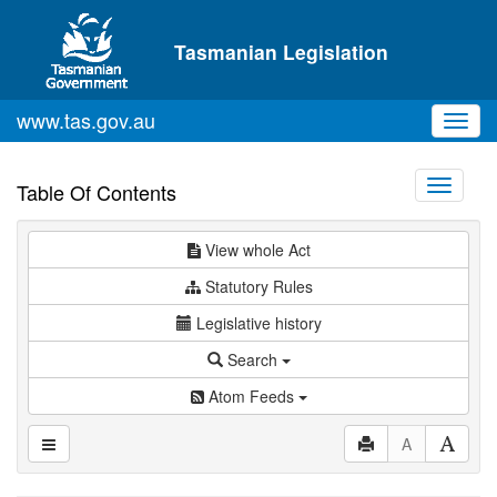
Skip to main content
Tasmanian Legislation
www.tas.gov.au
Toggl
navig
Toggle
Table Of Contents
navigati
View whole Act
Statutory Rules
Legislative history
Search
Atom Feeds
A