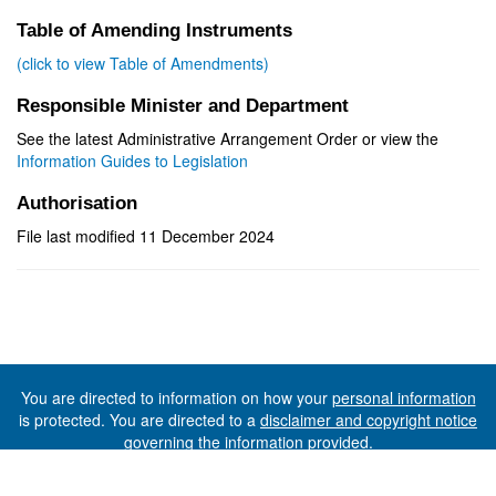
Table of Amending Instruments
(click to view Table of Amendments)
Responsible Minister and Department
See the latest Administrative Arrangement Order or view the
Information Guides to Legislation
Authorisation
File last modified 11 December 2024
You are directed to information on how your
personal information
is protected. You are directed to a
disclaimer and copyright notice
governing the information provided.
©The State of Tasmania (The Department of Premier and
Cabinet) 2026 (Ver. 6.0.73 Rev. 1612)