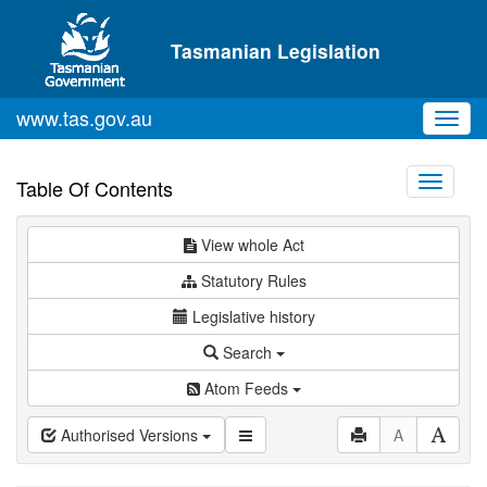
Skip to main content
Tasmanian Legislation
www.tas.gov.au
Toggl
navig
Toggle
Table Of Contents
navigati
View whole Act
Statutory Rules
Legislative history
Search
Atom Feeds
Authorised Versions
A