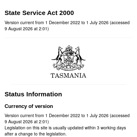
State Service Act 2000
Version current from 1 December 2022 to 1 July 2026 (accessed
9 August 2026 at 2:01)
Status Information
Currency of version
Version current from 1 December 2022 to 1 July 2026 (accessed
9 August 2026 at 2:01)
Legislation on this site is usually updated within 3 working days
after a change to the legislation.