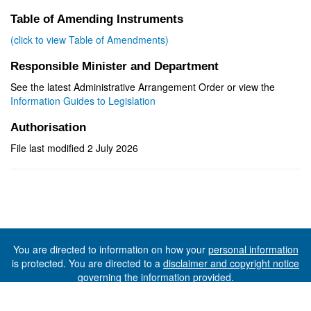
Table of Amending Instruments
(click to view Table of Amendments)
Responsible Minister and Department
See the latest Administrative Arrangement Order or view the
Information Guides to Legislation
Authorisation
File last modified 2 July 2026
You are directed to information on how your
personal information
is protected. You are directed to a
disclaimer and copyright notice
governing the information provided.
©The State of Tasmania (The Department of Premier and
Cabinet) 2026 (Ver. 6.0.73 Rev. 1612)