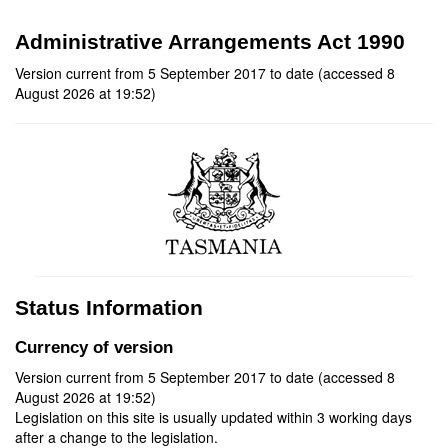
Administrative Arrangements Act 1990
Version current from 5 September 2017 to date (accessed 8
August 2026 at 19:52)
Status Information
Currency of version
Version current from 5 September 2017 to date (accessed 8
August 2026 at 19:52)
Legislation on this site is usually updated within 3 working days
after a change to the legislation.