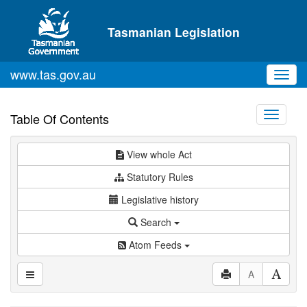
Skip to main content
Tasmanian Legislation
www.tas.gov.au
Toggl
navig
Toggle
Table Of Contents
navigati
View whole Act
Statutory Rules
Legislative history
Search
Atom Feeds
A