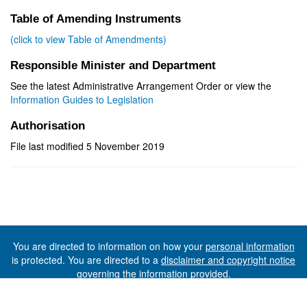
Table of Amending Instruments
(click to view Table of Amendments)
Responsible Minister and Department
See the latest Administrative Arrangement Order or view the
Information Guides to Legislation
Authorisation
File last modified 5 November 2019
You are directed to information on how your
personal information
is protected. You are directed to a
disclaimer and copyright notice
governing the information provided.
©The State of Tasmania (The Department of Premier and
Cabinet) 2026 (Ver. 6.0.73 Rev. 1612)