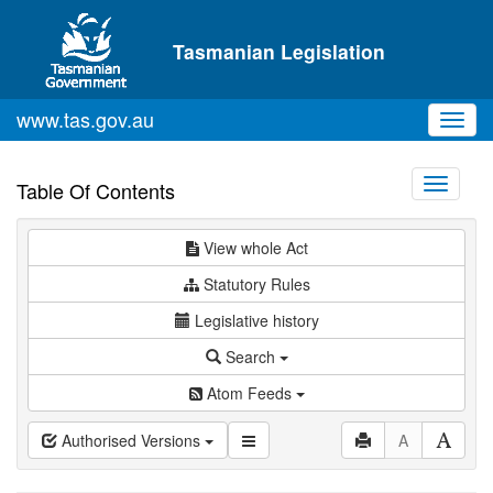
Skip to main content
Tasmanian Legislation
www.tas.gov.au
Toggl
navig
Toggle
Table Of Contents
navigati
View whole Act
Statutory Rules
Legislative history
Search
Atom Feeds
Authorised Versions
A