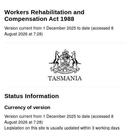
Workers Rehabilitation and
Compensation Act 1988
Version current from 1 December 2025 to date (accessed 8
August 2026 at 7:28)
Status Information
Currency of version
Version current from 1 December 2025 to date (accessed 8
August 2026 at 7:28)
Legislation on this site is usually updated within 3 working days