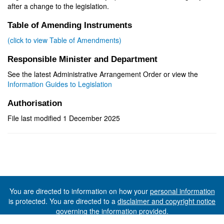
after a change to the legislation.
Table of Amending Instruments
(click to view Table of Amendments)
Responsible Minister and Department
See the latest Administrative Arrangement Order or view the
Information Guides to Legislation
Authorisation
File last modified 1 December 2025
You are directed to information on how your
personal information
is protected. You are directed to a
disclaimer and copyright notice
governing the information provided.
©The State of Tasmania (The Department of Premier and