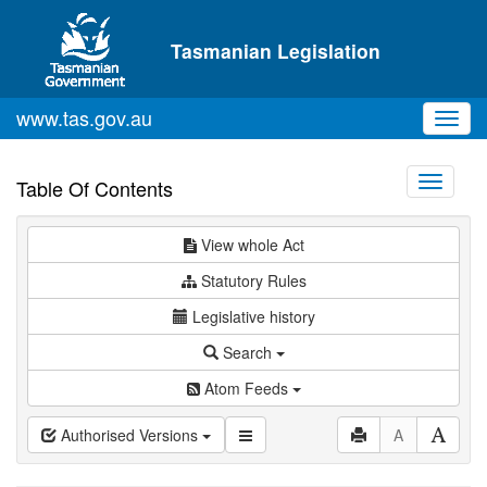
Skip to main content
Tasmanian Legislation
www.tas.gov.au
Toggl
navig
Toggle
Table Of Contents
navigati
View whole Act
Statutory Rules
Legislative history
Search
Atom Feeds
Authorised Versions
A