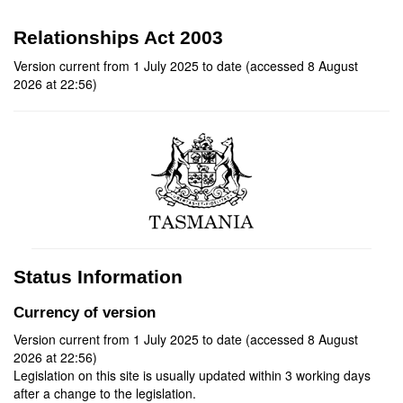
Relationships Act 2003
Version current from 1 July 2025 to date (accessed 8 August
2026 at 22:56)
Status Information
Currency of version
Version current from 1 July 2025 to date (accessed 8 August
2026 at 22:56)
Legislation on this site is usually updated within 3 working days
after a change to the legislation.