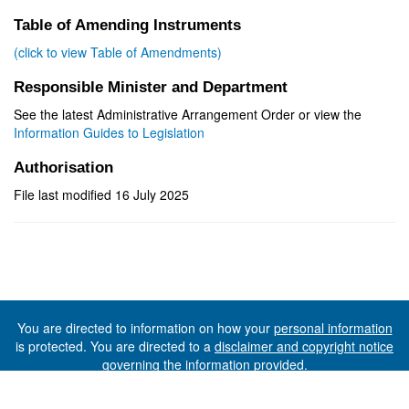
Table of Amending Instruments
(click to view Table of Amendments)
Responsible Minister and Department
See the latest Administrative Arrangement Order or view the
Information Guides to Legislation
Authorisation
File last modified 16 July 2025
You are directed to information on how your
personal information
is protected. You are directed to a
disclaimer and copyright notice
governing the information provided.
©The State of Tasmania (The Department of Premier and
Cabinet) 2026 (Ver. 6.0.73 Rev. 1612)