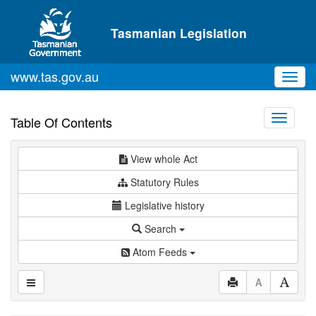
Skip to main content
Tasmanian Legislation
www.tas.gov.au
Toggl
navig
Toggle
Table Of Contents
navigati
View whole Act
Statutory Rules
Legislative history
Search
Atom Feeds
A