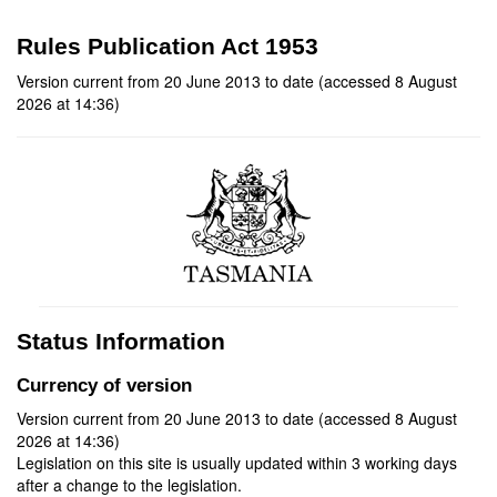
Rules Publication Act 1953
Version current from 20 June 2013 to date (accessed 8 August
2026 at 14:36)
Status Information
Currency of version
Version current from 20 June 2013 to date (accessed 8 August
2026 at 14:36)
Legislation on this site is usually updated within 3 working days
after a change to the legislation.