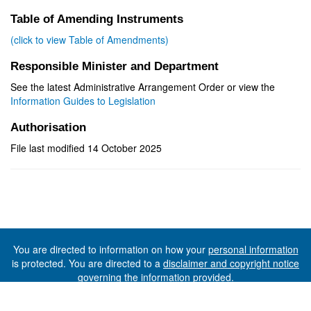
Table of Amending Instruments
(click to view Table of Amendments)
Responsible Minister and Department
See the latest Administrative Arrangement Order or view the
Information Guides to Legislation
Authorisation
File last modified 14 October 2025
You are directed to information on how your
personal information
is protected. You are directed to a
disclaimer and copyright notice
governing the information provided.
©The State of Tasmania (The Department of Premier and
Cabinet) 2026 (Ver. 6.0.73 Rev. 1612)