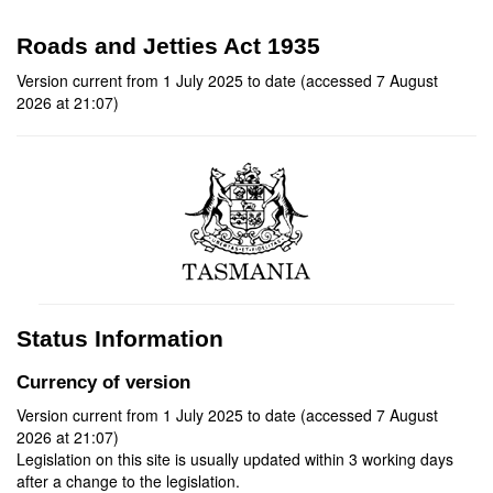
Roads and Jetties Act 1935
Version current from 1 July 2025 to date (accessed 7 August
2026 at 21:07)
Status Information
Currency of version
Version current from 1 July 2025 to date (accessed 7 August
2026 at 21:07)
Legislation on this site is usually updated within 3 working days
after a change to the legislation.