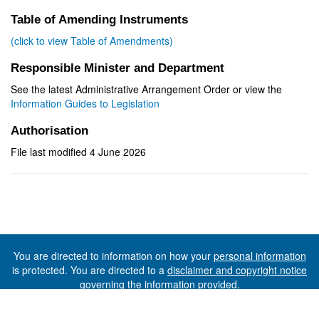
Table of Amending Instruments
(click to view Table of Amendments)
Responsible Minister and Department
See the latest Administrative Arrangement Order or view the
Information Guides to Legislation
Authorisation
File last modified 4 June 2026
You are directed to information on how your
personal information
is protected. You are directed to a
disclaimer and copyright notice
governing the information provided.
©The State of Tasmania (The Department of Premier and
Cabinet) 2026 (Ver. 6.0.73 Rev. 1612)