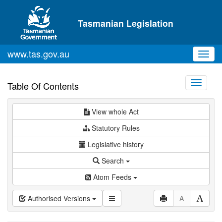
Skip to main content
Tasmanian Legislation
www.tas.gov.au
Toggl
navig
Toggle
Table Of Contents
navigati
View whole Act
Statutory Rules
Legislative history
Search
Atom Feeds
Authorised Versions
A