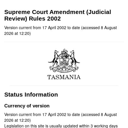
Supreme Court Amendment (Judicial
Review) Rules 2002
Version current from 17 April 2002 to date (accessed 8 August
2026 at 12:20)
Status Information
Currency of version
Version current from 17 April 2002 to date (accessed 8 August
2026 at 12:20)
Legislation on this site is usually updated within 3 working days