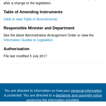
after a change to the legislation.
Table of Amending Instruments
(click to view Table of Amendments)
Responsible Minister and Department
See the latest Administrative Arrangement Order or view the
Information Guides to Legislation
Authorisation
File last modified 5 July 2017
You are directed to information on how your
personal information
is protected. You are directed to a
disclaimer and copyright notice
governing the information provided.
©The State of Tasmania (The Department of Premier and