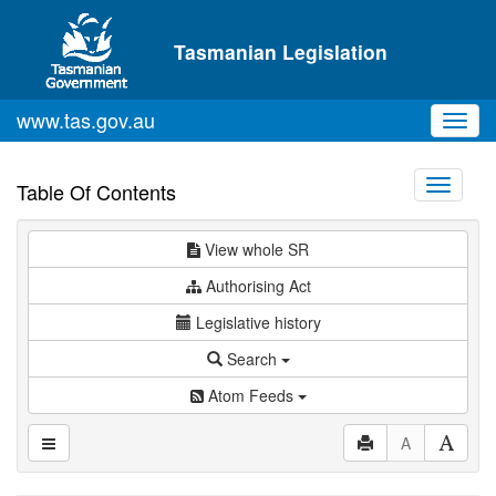
Skip to main content
Tasmanian Legislation
www.tas.gov.au
Toggl
navig
Toggle
Table Of Contents
navigati
View whole SR
Authorising Act
Legislative history
Search
Atom Feeds
A