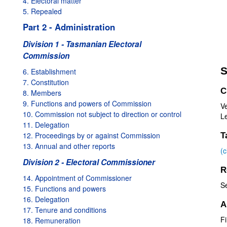
4. Electoral matter
5. Repealed
Part 2 - Administration
Division 1 - Tasmanian Electoral
Commission
S
6. Establishment
7. Constitution
C
8. Members
9. Functions and powers of Commission
Ve
10. Commission not subject to direction or control
Le
11. Delegation
12. Proceedings by or against Commission
T
13. Annual and other reports
(
Division 2 - Electoral Commissioner
R
14. Appointment of Commissioner
S
15. Functions and powers
16. Delegation
A
17. Tenure and conditions
Fi
18. Remuneration