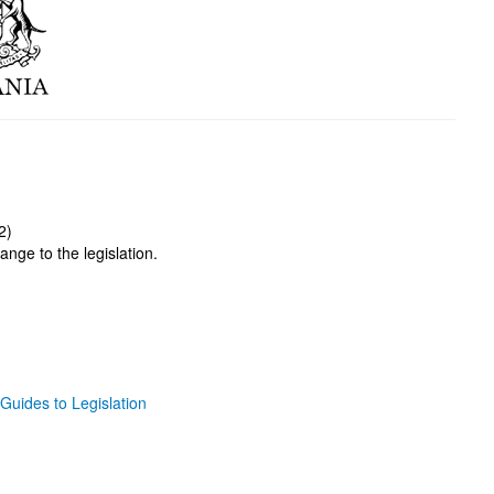
2)
ange to the legislation.
Guides to Legislation