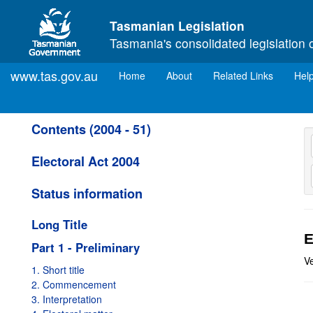
Skip to main content
Tasmanian Legislation
Tasmania's consolidated legislation 
www.tas.gov.au
(current)
Home
About
Related Links
Hel
Contents (2004 - 51)
Electoral Act 2004
Status information
Long Title
E
Part 1 - Preliminary
Ve
1. Short title
2. Commencement
3. Interpretation