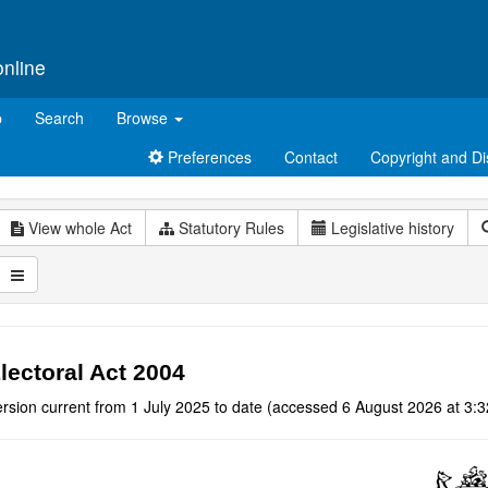
online
p
Search
Browse
Preferences
Contact
Copyright and Di
View whole Act
Statutory Rules
Legislative history
lectoral Act 2004
rsion current from 1 July 2025 to date (accessed 6 August 2026 at 3:3