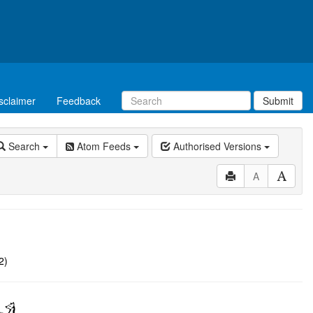
sclaimer
Feedback
Submit
Search
Atom Feeds
Authorised Versions
A
2)