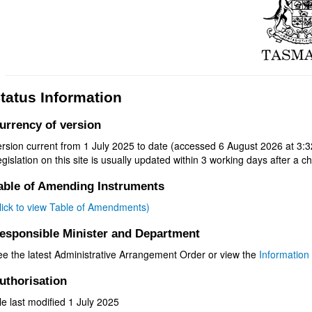
tatus Information
urrency of version
rsion current from 1 July 2025 to date (accessed 6 August 2026 at 3:3
gislation on this site is usually updated within 3 working days after a ch
able of Amending Instruments
click to view Table of Amendments)
esponsible Minister and Department
ee the latest Administrative Arrangement Order or view the
Information 
uthorisation
le last modified 1 July 2025