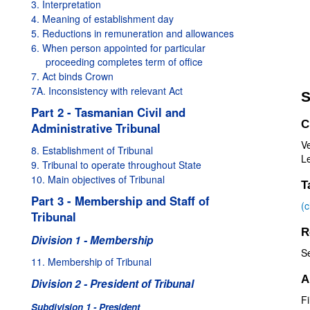
3. Interpretation
4. Meaning of establishment day
5. Reductions in remuneration and allowances
6. When person appointed for particular
proceeding completes term of office
7. Act binds Crown
7A. Inconsistency with relevant Act
S
Part 2 - Tasmanian Civil and
C
Administrative Tribunal
V
8. Establishment of Tribunal
Le
9. Tribunal to operate throughout State
10. Main objectives of Tribunal
T
Part 3 - Membership and Staff of
(
Tribunal
R
Division 1 - Membership
S
11. Membership of Tribunal
A
Division 2 - President of Tribunal
Fi
Subdivision 1 - President