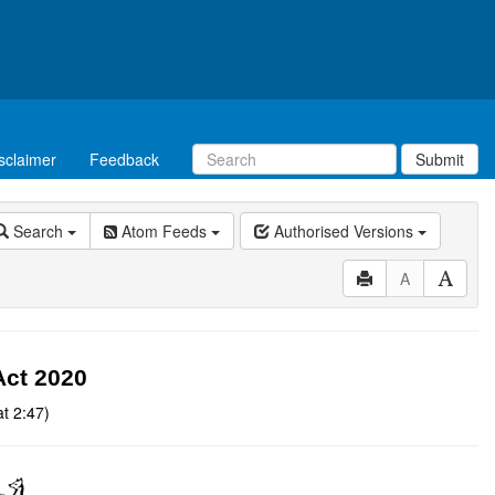
sclaimer
Feedback
Submit
Search
Atom Feeds
Authorised Versions
A
Act 2020
t 2:47)