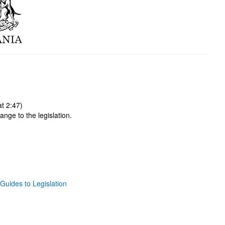
t 2:47)
ange to the legislation.
Guides to Legislation