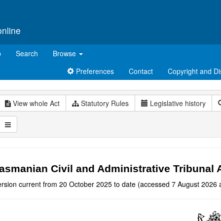
online
p
Search
Browse
Preferences
Contact
Copyright and Di
View whole Act
Statutory Rules
Legislative history
asmanian Civil and Administrative Tribunal 
ersion current from 20 October 2025 to date (accessed 7 August 2026 a