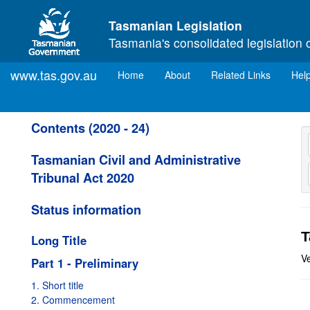
Skip to main content
Tasmanian Legislation
Tasmania's consolidated legislation 
www.tas.gov.au
(current)
Home
About
Related Links
Hel
Contents (2020 - 24)
Tasmanian Civil and Administrative
Tribunal Act 2020
Status information
T
Long Title
V
Part 1 - Preliminary
1. Short title
2. Commencement