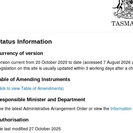
tatus Information
urrency of version
ersion current from 20 October 2025 to date (accessed 7 August 2026 a
gislation on this site is usually updated within 3 working days after a ch
able of Amending Instruments
click to view Table of Amendments)
esponsible Minister and Department
ee the latest Administrative Arrangement Order or view the
Information 
uthorisation
le last modified 27 October 2025