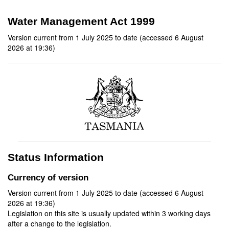
Water Management Act 1999
Version current from 1 July 2025 to date (accessed 6 August
2026 at 19:36)
Status Information
Currency of version
Version current from 1 July 2025 to date (accessed 6 August
2026 at 19:36)
Legislation on this site is usually updated within 3 working days
after a change to the legislation.