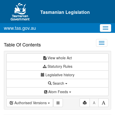
Skip to main content
Tasmanian Legislation
www.tas.gov.au
Toggl
navig
Toggle
Table Of Contents
navigati
View whole Act
Statutory Rules
Legislative history
Search
Atom Feeds
Authorised Versions
A