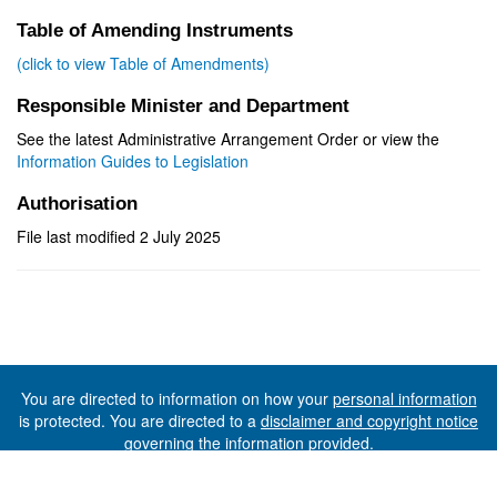
Table of Amending Instruments
(click to view Table of Amendments)
Responsible Minister and Department
See the latest Administrative Arrangement Order or view the
Information Guides to Legislation
Authorisation
File last modified 2 July 2025
You are directed to information on how your
personal information
is protected. You are directed to a
disclaimer and copyright notice
governing the information provided.
©The State of Tasmania (The Department of Premier and
Cabinet) 2026 (Ver. 6.0.73 Rev. 1612)