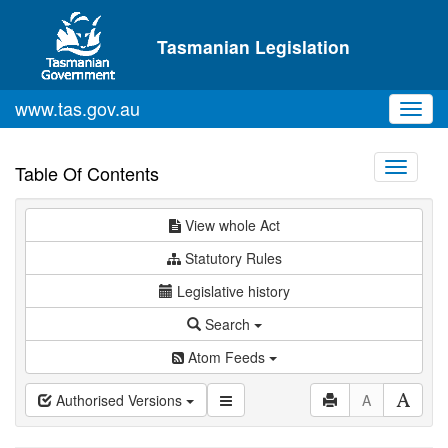
Skip to main content
Tasmanian Legislation
www.tas.gov.au
Toggl
navig
Toggle
Table Of Contents
navigati
View whole Act
Statutory Rules
Legislative history
Search
Atom Feeds
Authorised Versions
A