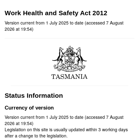
Work Health and Safety Act 2012
Version current from 1 July 2025 to date (accessed 7 August
2026 at 19:54)
Status Information
Currency of version
Version current from 1 July 2025 to date (accessed 7 August
2026 at 19:54)
Legislation on this site is usually updated within 3 working days
after a change to the legislation.