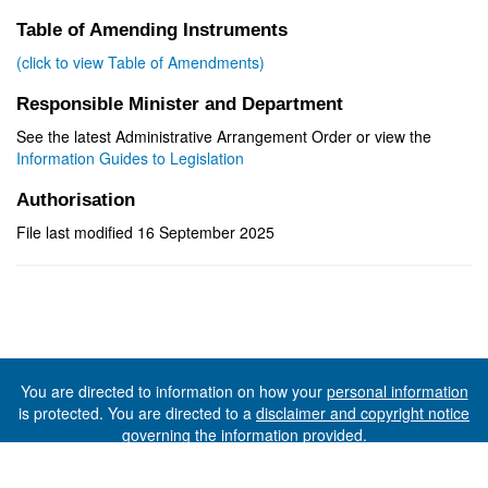
Table of Amending Instruments
(click to view Table of Amendments)
Responsible Minister and Department
See the latest Administrative Arrangement Order or view the
Information Guides to Legislation
Authorisation
File last modified 16 September 2025
You are directed to information on how your
personal information
is protected. You are directed to a
disclaimer and copyright notice
governing the information provided.
©The State of Tasmania (The Department of Premier and
Cabinet) 2026 (Ver. 6.0.73 Rev. 1612)