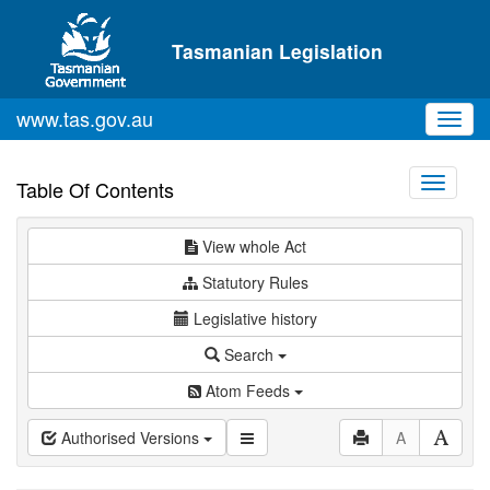
Skip to main content
Tasmanian Legislation
www.tas.gov.au
Toggl
navig
Toggle
Table Of Contents
navigati
View whole Act
Statutory Rules
Legislative history
Search
Atom Feeds
Authorised Versions
A