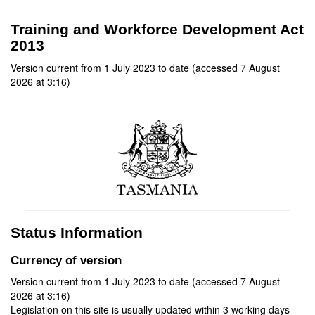
Training and Workforce Development Act
2013
Version current from 1 July 2023 to date (accessed 7 August
2026 at 3:16)
Status Information
Currency of version
Version current from 1 July 2023 to date (accessed 7 August
2026 at 3:16)
Legislation on this site is usually updated within 3 working days