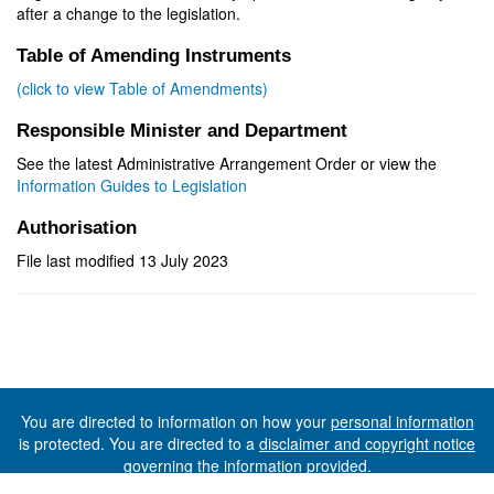
after a change to the legislation.
Table of Amending Instruments
(click to view Table of Amendments)
Responsible Minister and Department
See the latest Administrative Arrangement Order or view the
Information Guides to Legislation
Authorisation
File last modified 13 July 2023
You are directed to information on how your
personal information
is protected. You are directed to a
disclaimer and copyright notice
governing the information provided.
©The State of Tasmania (The Department of Premier and