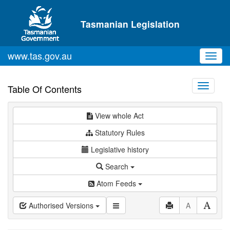
Skip to main content
Tasmanian Legislation
www.tas.gov.au
Toggl
navig
Toggle
Table Of Contents
navigati
View whole Act
Statutory Rules
Legislative history
Search
Atom Feeds
Authorised Versions
A