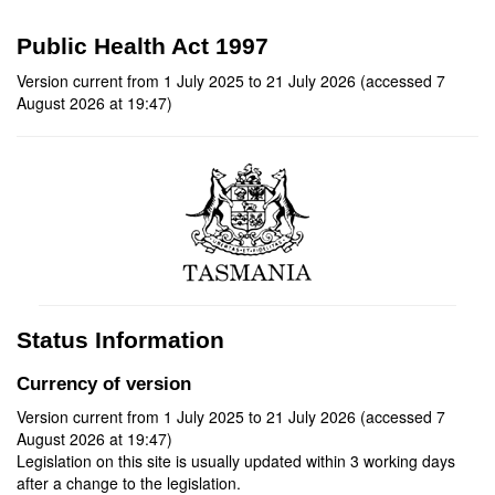
Public Health Act 1997
Version current from 1 July 2025 to 21 July 2026 (accessed 7
August 2026 at 19:47)
Status Information
Currency of version
Version current from 1 July 2025 to 21 July 2026 (accessed 7
August 2026 at 19:47)
Legislation on this site is usually updated within 3 working days
after a change to the legislation.