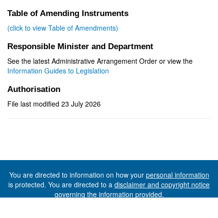
Table of Amending Instruments
(click to view Table of Amendments)
Responsible Minister and Department
See the latest Administrative Arrangement Order or view the
Information Guides to Legislation
Authorisation
File last modified 23 July 2026
You are directed to information on how your
personal information
is protected. You are directed to a
disclaimer and copyright notice
governing the information provided.
©The State of Tasmania (The Department of Premier and
Cabinet) 2026 (Ver. 6.0.73 Rev. 1612)