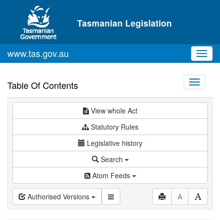
Skip to main content
Tasmanian Legislation
www.tas.gov.au
Toggl
navig
Toggle
Table Of Contents
navigati
View whole Act
Statutory Rules
Legislative history
Search
Atom Feeds
Authorised Versions
A