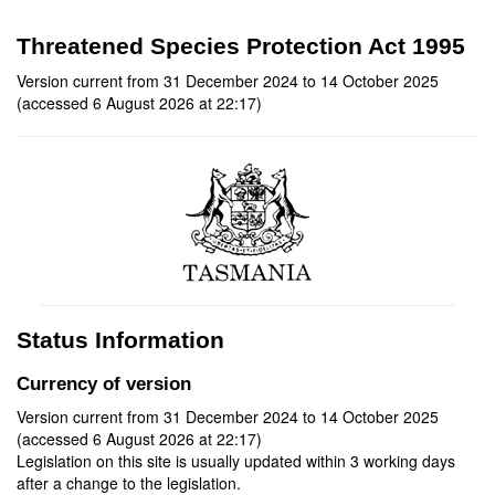
Threatened Species Protection Act 1995
Version current from 31 December 2024 to 14 October 2025
(accessed 6 August 2026 at 22:17)
Status Information
Currency of version
Version current from 31 December 2024 to 14 October 2025
(accessed 6 August 2026 at 22:17)
Legislation on this site is usually updated within 3 working days
after a change to the legislation.