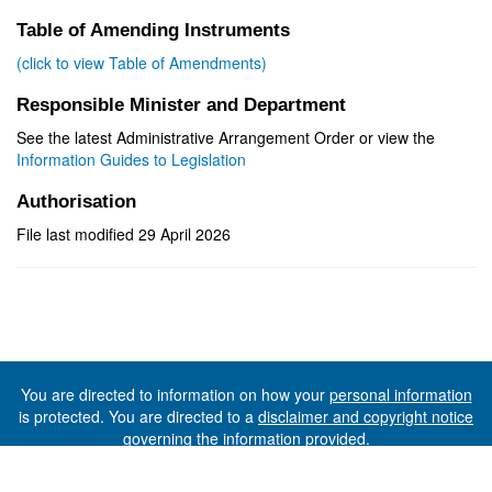
Table of Amending Instruments
(click to view Table of Amendments)
Responsible Minister and Department
See the latest Administrative Arrangement Order or view the
Information Guides to Legislation
Authorisation
File last modified 29 April 2026
You are directed to information on how your
personal information
is protected. You are directed to a
disclaimer and copyright notice
governing the information provided.
©The State of Tasmania (The Department of Premier and
Cabinet) 2026 (Ver. 6.0.73 Rev. 1612)