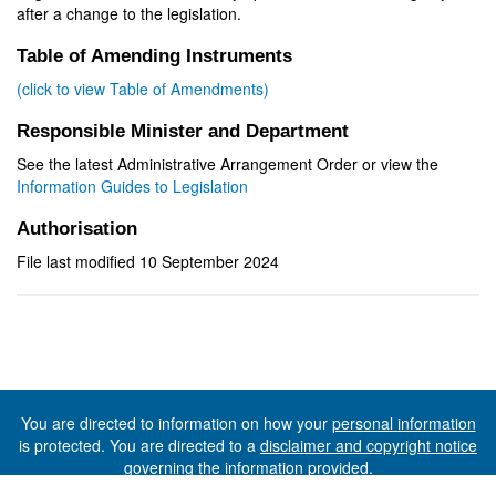
after a change to the legislation.
Table of Amending Instruments
(click to view Table of Amendments)
Responsible Minister and Department
See the latest Administrative Arrangement Order or view the
Information Guides to Legislation
Authorisation
File last modified 10 September 2024
You are directed to information on how your
personal information
is protected. You are directed to a
disclaimer and copyright notice
governing the information provided.
©The State of Tasmania (The Department of Premier and