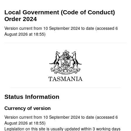
Local Government (Code of Conduct)
Order 2024
Version current from 10 September 2024 to date (accessed 6
August 2026 at 18:55)
Status Information
Currency of version
Version current from 10 September 2024 to date (accessed 6
August 2026 at 18:55)
Legislation on this site is usually updated within 3 working days