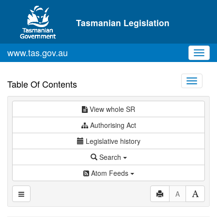
Skip to main content
Tasmanian Legislation
www.tas.gov.au
Toggl
navig
Toggle
Table Of Contents
navigati
View whole SR
Authorising Act
Legislative history
Search
Atom Feeds
A