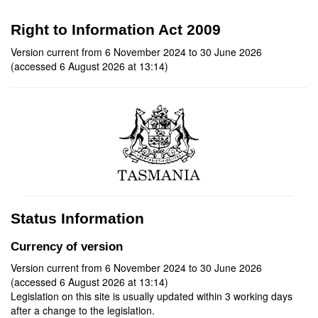
Right to Information Act 2009
Version current from 6 November 2024 to 30 June 2026
(accessed 6 August 2026 at 13:14)
Status Information
Currency of version
Version current from 6 November 2024 to 30 June 2026
(accessed 6 August 2026 at 13:14)
Legislation on this site is usually updated within 3 working days
after a change to the legislation.