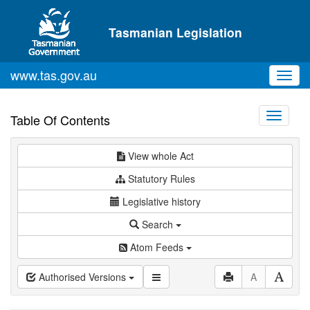
Skip to main content
Tasmanian Legislation
www.tas.gov.au
Toggl
navig
Toggle
Table Of Contents
navigati
View whole Act
Statutory Rules
Legislative history
Search
Atom Feeds
Authorised Versions
A