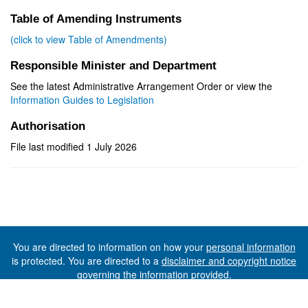
Table of Amending Instruments
(click to view Table of Amendments)
Responsible Minister and Department
See the latest Administrative Arrangement Order or view the
Information Guides to Legislation
Authorisation
File last modified 1 July 2026
You are directed to information on how your
personal information
is protected. You are directed to a
disclaimer and copyright notice
governing the information provided.
©The State of Tasmania (The Department of Premier and
Cabinet) 2026 (Ver. 6.0.73 Rev. 1612)