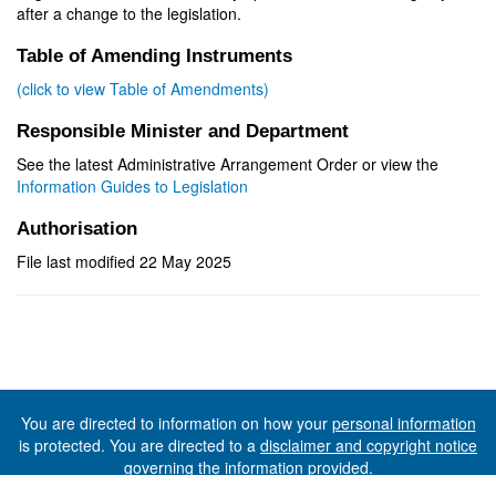
after a change to the legislation.
Table of Amending Instruments
(click to view Table of Amendments)
Responsible Minister and Department
See the latest Administrative Arrangement Order or view the
Information Guides to Legislation
Authorisation
File last modified 22 May 2025
You are directed to information on how your
personal information
is protected. You are directed to a
disclaimer and copyright notice
governing the information provided.
©The State of Tasmania (The Department of Premier and