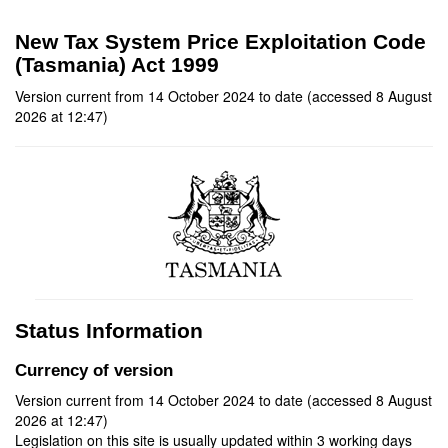
New Tax System Price Exploitation Code
(Tasmania) Act 1999
Version current from 14 October 2024 to date (accessed 8 August
2026 at 12:47)
Status Information
Currency of version
Version current from 14 October 2024 to date (accessed 8 August
2026 at 12:47)
Legislation on this site is usually updated within 3 working days