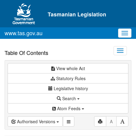
Skip to main content
Tasmanian Legislation
www.tas.gov.au
Toggl
navig
Toggle
Table Of Contents
navigati
View whole Act
Statutory Rules
Legislative history
Search
Atom Feeds
Authorised Versions
A