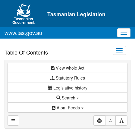
Skip to main content
Tasmanian Legislation
www.tas.gov.au
Toggl
navig
Toggle
Table Of Contents
navigati
View whole Act
Statutory Rules
Legislative history
Search
Atom Feeds
A