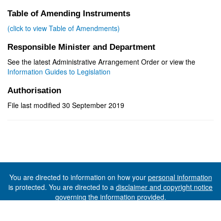
Table of Amending Instruments
(click to view Table of Amendments)
Responsible Minister and Department
See the latest Administrative Arrangement Order or view the
Information Guides to Legislation
Authorisation
File last modified 30 September 2019
You are directed to information on how your
personal information
is protected. You are directed to a
disclaimer and copyright notice
governing the information provided.
©The State of Tasmania (The Department of Premier and
Cabinet) 2026 (Ver. 6.0.73 Rev. 1612)