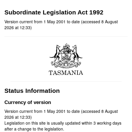
Subordinate Legislation Act 1992
Version current from 1 May 2001 to date (accessed 8 August
2026 at 12:33)
Status Information
Currency of version
Version current from 1 May 2001 to date (accessed 8 August
2026 at 12:33)
Legislation on this site is usually updated within 3 working days
after a change to the legislation.