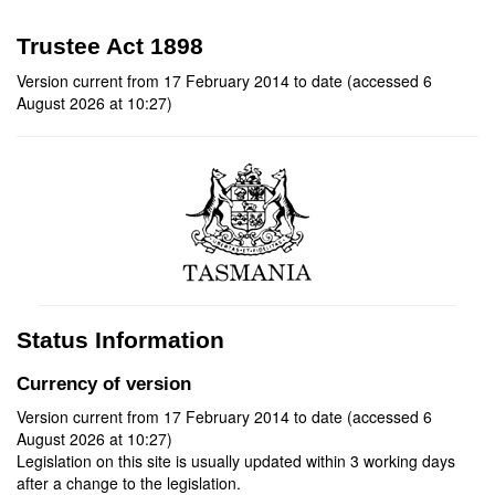
Trustee Act 1898
Version current from 17 February 2014 to date (accessed 6
August 2026 at 10:27)
Status Information
Currency of version
Version current from 17 February 2014 to date (accessed 6
August 2026 at 10:27)
Legislation on this site is usually updated within 3 working days
after a change to the legislation.