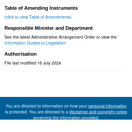
Table of Amending Instruments
(click to view Table of Amendments)
Responsible Minister and Department
See the latest Administrative Arrangement Order or view the
Information Guides to Legislation
Authorisation
File last modified 18 July 2024
You are directed to information on how your
personal information
is protected. You are directed to a
disclaimer and copyright notice
governing the information provided.
©The State of Tasmania (The Department of Premier and
Cabinet) 2026 (Ver. 6.0.73 Rev. 1612)