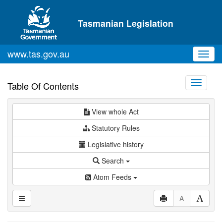
Skip to main content
Tasmanian Legislation
www.tas.gov.au
Toggl
navig
Toggle
Table Of Contents
navigati
View whole Act
Statutory Rules
Legislative history
Search
Atom Feeds
A