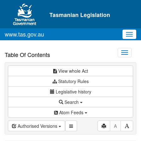
Skip to main content
Tasmanian Legislation
www.tas.gov.au
Toggl
navig
Toggle
Table Of Contents
navigati
View whole Act
Statutory Rules
Legislative history
Search
Atom Feeds
Authorised Versions
A