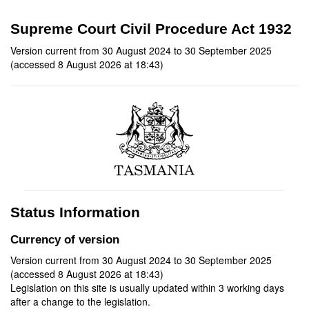
Supreme Court Civil Procedure Act 1932
Version current from 30 August 2024 to 30 September 2025
(accessed 8 August 2026 at 18:43)
Status Information
Currency of version
Version current from 30 August 2024 to 30 September 2025
(accessed 8 August 2026 at 18:43)
Legislation on this site is usually updated within 3 working days
after a change to the legislation.