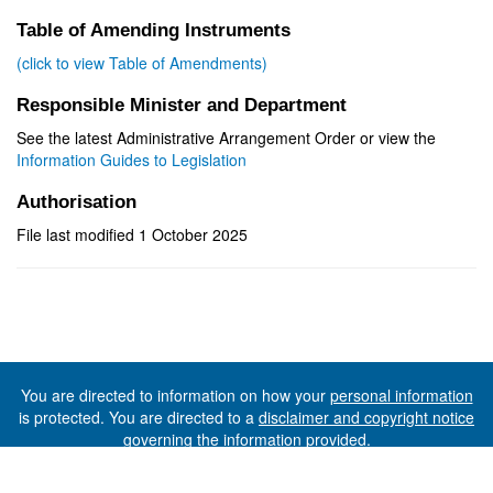
Table of Amending Instruments
(click to view Table of Amendments)
Responsible Minister and Department
See the latest Administrative Arrangement Order or view the
Information Guides to Legislation
Authorisation
File last modified 1 October 2025
You are directed to information on how your
personal information
is protected. You are directed to a
disclaimer and copyright notice
governing the information provided.
©The State of Tasmania (The Department of Premier and
Cabinet) 2026 (Ver. 6.0.73 Rev. 1612)