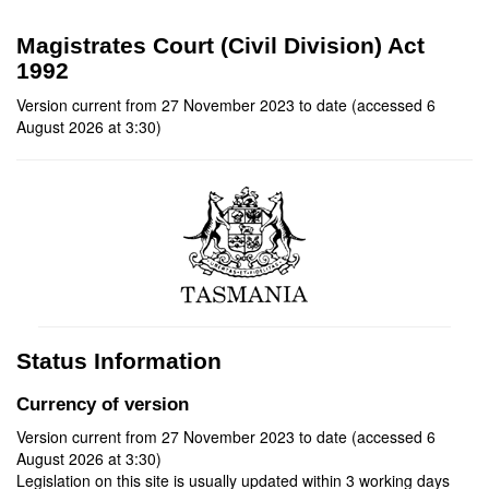
Magistrates Court (Civil Division) Act
1992
Version current from 27 November 2023 to date (accessed 6
August 2026 at 3:30)
Status Information
Currency of version
Version current from 27 November 2023 to date (accessed 6
August 2026 at 3:30)
Legislation on this site is usually updated within 3 working days