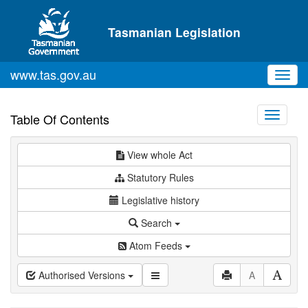
Skip to main content
Tasmanian Legislation
www.tas.gov.au
Toggl
navig
Toggle
Table Of Contents
navigati
View whole Act
Statutory Rules
Legislative history
Search
Atom Feeds
Authorised Versions
A