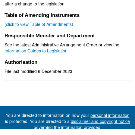
after a change to the legislation.
Table of Amending Instruments
(click to view Table of Amendments)
Responsible Minister and Department
See the latest Administrative Arrangement Order or view the
Information Guides to Legislation
Authorisation
File last modified 6 December 2023
You are directed to information on how your
personal information
is protected. You are directed to a
disclaimer and copyright notice
governing the information provided.
©The State of Tasmania (The Department of Premier and