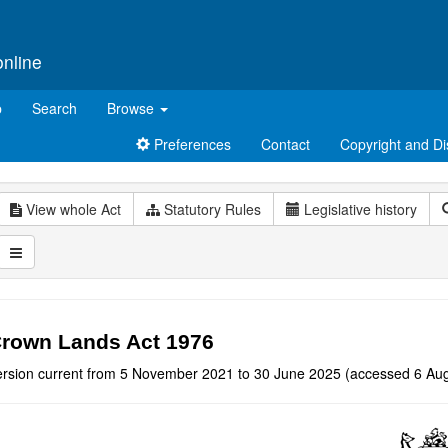
online
p
Search
Browse
Preferences
Contact
Copyright and Di
View whole Act
Statutory Rules
Legislative history
rown Lands Act 1976
ersion current from 5 November 2021 to 30 June 2025 (accessed 6 Aug