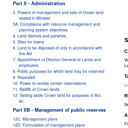
Part II - Administration
3. Powers of management and sale of Crown land
vested in Minister
3A. Compliance with resource management and
planning system objectives
4. Land districts and parishes
S
5. Sites for towns
6. Land to be disposed of only in accordance with
C
this Act
7. Appointment of Director-General of Lands and
V
employees
Le
8. Public purposes for which land may be reserved
T
9. Repealed
10. Power to revoke certain reservations
(
11. Bailiffs of Crown lands
12. Setting aside Crown land for purposes of Act,
R
&c.
S
Part IIB - Management of public reserves
A
12C. Management plans
Fi
12D. Formulation of management plans