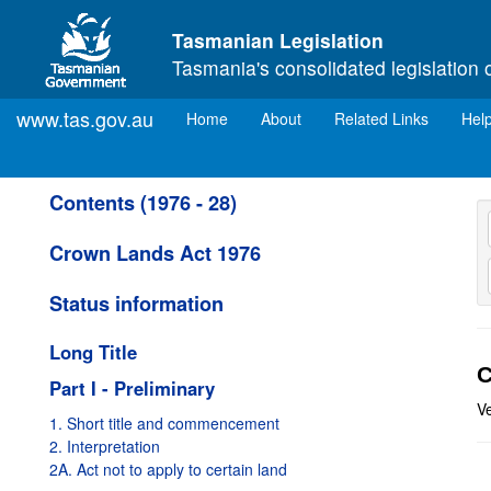
Skip to main content
Tasmanian Legislation
Tasmania's consolidated legislation 
www.tas.gov.au
(current)
Home
About
Related Links
Hel
Contents (1976 - 28)
Crown Lands Act 1976
Status information
Long Title
C
Part I - Preliminary
V
1. Short title and commencement
2. Interpretation
2A. Act not to apply to certain land