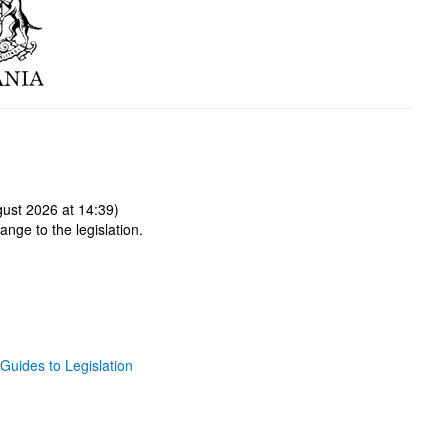
ust 2026 at 14:39)
ange to the legislation.
Guides to Legislation