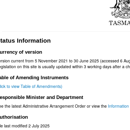
tatus Information
urrency of version
ersion current from 5 November 2021 to 30 June 2025 (accessed 6 Aug
gislation on this site is usually updated within 3 working days after a ch
able of Amending Instruments
click to view Table of Amendments)
esponsible Minister and Department
ee the latest Administrative Arrangement Order or view the
Information 
uthorisation
le last modified 2 July 2025