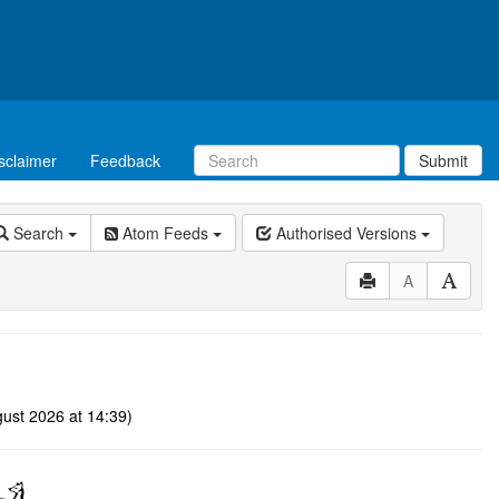
sclaimer
Feedback
Submit
Search
Atom Feeds
Authorised Versions
A
ust 2026 at 14:39)