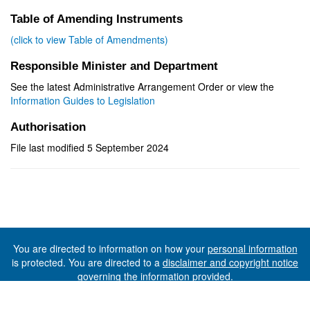
Table of Amending Instruments
(click to view Table of Amendments)
Responsible Minister and Department
See the latest Administrative Arrangement Order or view the
Information Guides to Legislation
Authorisation
File last modified 5 September 2024
You are directed to information on how your
personal information
is protected. You are directed to a
disclaimer and copyright notice
governing the information provided.
©The State of Tasmania (The Department of Premier and
Cabinet) 2026 (Ver. 6.0.73 Rev. 1612)