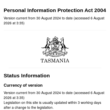
Personal Information Protection Act 2004
Version current from 30 August 2024 to date (accessed 6 August
2026 at 3:35)
Status Information
Currency of version
Version current from 30 August 2024 to date (accessed 6 August
2026 at 3:35)
Legislation on this site is usually updated within 3 working days
after a change to the legislation.