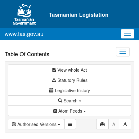
Skip to main content
Tasmanian Legislation
www.tas.gov.au
Toggl
navig
Toggle
Table Of Contents
navigati
View whole Act
Statutory Rules
Legislative history
Search
Atom Feeds
Authorised Versions
A