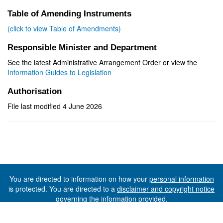
Table of Amending Instruments
(click to view Table of Amendments)
Responsible Minister and Department
See the latest Administrative Arrangement Order or view the
Information Guides to Legislation
Authorisation
File last modified 4 June 2026
You are directed to information on how your
personal information
is protected. You are directed to a
disclaimer and copyright notice
governing the information provided.
©The State of Tasmania (The Department of Premier and
Cabinet) 2026 (Ver. 6.0.73 Rev. 1612)