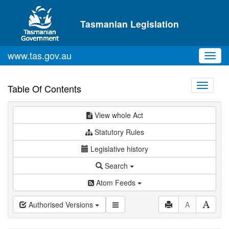
Skip to main content
Tasmanian Legislation
www.tas.gov.au
Toggl
navig
Toggle
Table Of Contents
navigati
View whole Act
Statutory Rules
Legislative history
Search
Atom Feeds
Authorised Versions
A