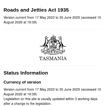
Roads and Jetties Act 1935
Version current from 17 May 2023 to 30 June 2025 (accessed 10
August 2026 at 19:39)
Status Information
Currency of version
Version current from 17 May 2023 to 30 June 2025 (accessed 10
August 2026 at 19:39)
Legislation on this site is usually updated within 3 working days
after a change to the legislation.