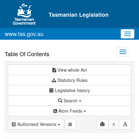
Skip to main content
Tasmanian Legislation
www.tas.gov.au
Toggl
navig
Toggle
Table Of Contents
navigati
View whole Act
Statutory Rules
Legislative history
Search
Atom Feeds
Authorised Versions
A