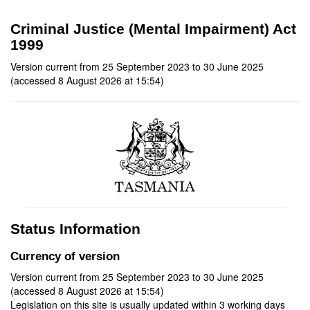
Criminal Justice (Mental Impairment) Act
1999
Version current from 25 September 2023 to 30 June 2025
(accessed 8 August 2026 at 15:54)
Status Information
Currency of version
Version current from 25 September 2023 to 30 June 2025
(accessed 8 August 2026 at 15:54)
Legislation on this site is usually updated within 3 working days