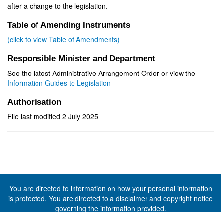
after a change to the legislation.
Table of Amending Instruments
(click to view Table of Amendments)
Responsible Minister and Department
See the latest Administrative Arrangement Order or view the
Information Guides to Legislation
Authorisation
File last modified 2 July 2025
You are directed to information on how your
personal information
is protected. You are directed to a
disclaimer and copyright notice
governing the information provided.
©The State of Tasmania (The Department of Premier and