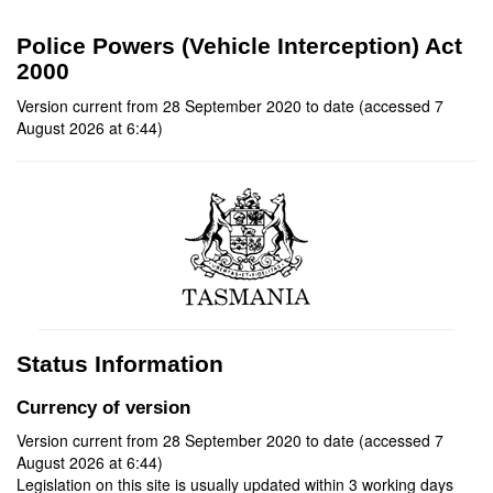
Police Powers (Vehicle Interception) Act
2000
Version current from 28 September 2020 to date (accessed 7
August 2026 at 6:44)
Status Information
Currency of version
Version current from 28 September 2020 to date (accessed 7
August 2026 at 6:44)
Legislation on this site is usually updated within 3 working days