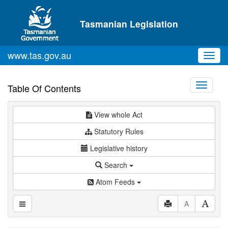
Skip to main content
Tasmanian Legislation
www.tas.gov.au
Toggl
navig
Toggle
Table Of Contents
navigati
View whole Act
Statutory Rules
Legislative history
Search
Atom Feeds
A