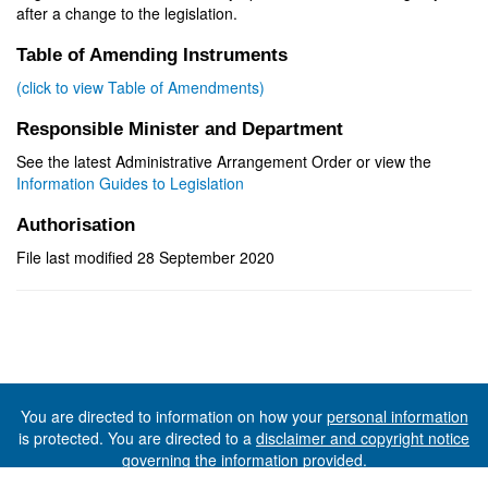
after a change to the legislation.
Table of Amending Instruments
(click to view Table of Amendments)
Responsible Minister and Department
See the latest Administrative Arrangement Order or view the
Information Guides to Legislation
Authorisation
File last modified 28 September 2020
You are directed to information on how your
personal information
is protected. You are directed to a
disclaimer and copyright notice
governing the information provided.
©The State of Tasmania (The Department of Premier and