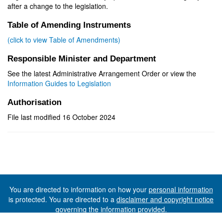
after a change to the legislation.
Table of Amending Instruments
(click to view Table of Amendments)
Responsible Minister and Department
See the latest Administrative Arrangement Order or view the
Information Guides to Legislation
Authorisation
File last modified 16 October 2024
You are directed to information on how your
personal information
is protected. You are directed to a
disclaimer and copyright notice
governing the information provided.
©The State of Tasmania (The Department of Premier and