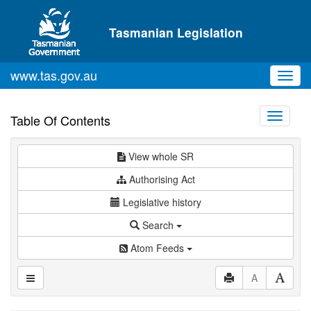
Skip to main content
Tasmanian Legislation
www.tas.gov.au
Toggl
navig
Toggle
Table Of Contents
navigati
View whole SR
Authorising Act
Legislative history
Search
Atom Feeds
A