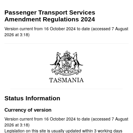
Passenger Transport Services
Amendment Regulations 2024
Version current from 16 October 2024 to date (accessed 7 August
2026 at 3:18)
Status Information
Currency of version
Version current from 16 October 2024 to date (accessed 7 August
2026 at 3:18)
Legislation on this site is usually updated within 3 working days