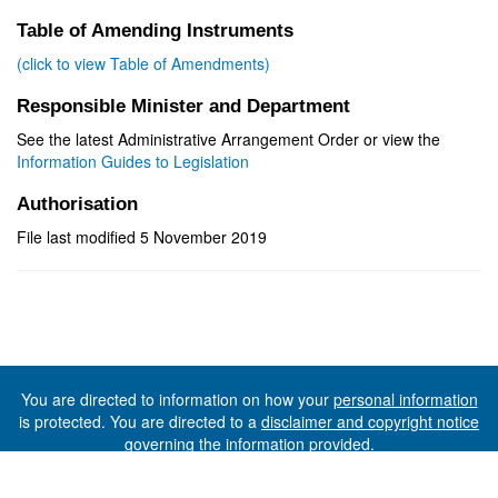
Table of Amending Instruments
(click to view Table of Amendments)
Responsible Minister and Department
See the latest Administrative Arrangement Order or view the
Information Guides to Legislation
Authorisation
File last modified 5 November 2019
You are directed to information on how your
personal information
is protected. You are directed to a
disclaimer and copyright notice
governing the information provided.
©The State of Tasmania (The Department of Premier and
Cabinet) 2026 (Ver. 6.0.73 Rev. 1612)