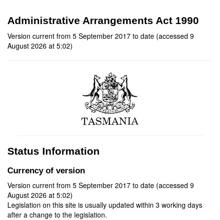
Administrative Arrangements Act 1990
Version current from 5 September 2017 to date (accessed 9
August 2026 at 5:02)
Status Information
Currency of version
Version current from 5 September 2017 to date (accessed 9
August 2026 at 5:02)
Legislation on this site is usually updated within 3 working days
after a change to the legislation.