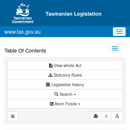
Skip to main content
Tasmanian Legislation
www.tas.gov.au
Toggl
navig
Toggle
Table Of Contents
navigati
View whole Act
Statutory Rules
Legislative history
Search
Atom Feeds
A