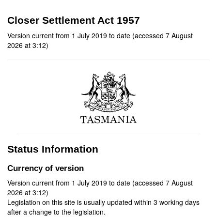
Closer Settlement Act 1957
Version current from 1 July 2019 to date (accessed 7 August
2026 at 3:12)
Status Information
Currency of version
Version current from 1 July 2019 to date (accessed 7 August
2026 at 3:12)
Legislation on this site is usually updated within 3 working days
after a change to the legislation.