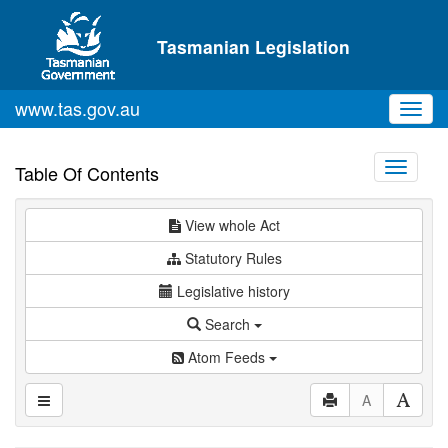
Skip to main content
Tasmanian Legislation
www.tas.gov.au
Toggl
navig
Toggle
Table Of Contents
navigati
View whole Act
Statutory Rules
Legislative history
Search
Atom Feeds
A