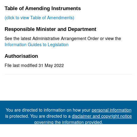
Table of Amending Instruments
(click to view Table of Amendments)
Responsible Minister and Department
See the latest Administrative Arrangement Order or view the
Information Guides to Legislation
Authorisation
File last modified 31 May 2022
You are directed to information on how your
personal information
is protected. You are directed to a
disclaimer and copyright notice
governing the information provided.
©The State of Tasmania (The Department of Premier and
Cabinet) 2026 (Ver. 6.0.73 Rev. 1612)