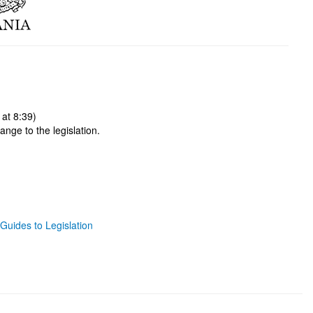
at 8:39)
ange to the legislation.
Guides to Legislation