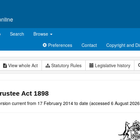
online
p
Search
Browse
Preferences
Contact
Copyright and Di
View whole Act
Statutory Rules
Legislative history
rustee Act 1898
ersion current from 17 February 2014 to date (accessed 6 August 2026 