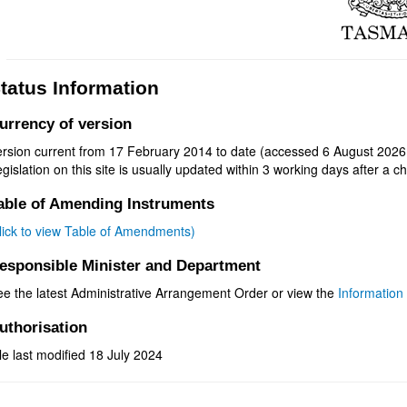
tatus Information
urrency of version
ersion current from 17 February 2014 to date (accessed 6 August 2026 
gislation on this site is usually updated within 3 working days after a ch
able of Amending Instruments
click to view Table of Amendments)
esponsible Minister and Department
ee the latest Administrative Arrangement Order or view the
Information 
uthorisation
le last modified 18 July 2024