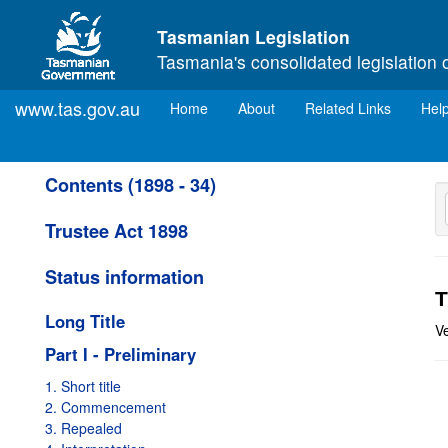
Skip to main content
Tasmanian Legislation
Tasmania's consolidated legislation 
www.tas.gov.au
(current)
Home
About
Related Links
Hel
Contents (1898 - 34)
Trustee Act 1898
Status information
T
Long Title
V
Part I - Preliminary
1. Short title
2. Commencement
3. Repealed