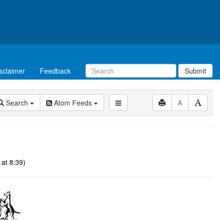
sclaimer
Feedback
Submit
Search
Atom Feeds
A
at 8:39)