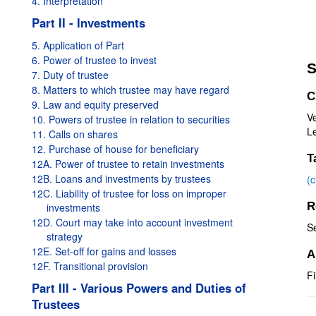
4. Interpretation
Part II - Investments
5. Application of Part
6. Power of trustee to invest
S
7. Duty of trustee
8. Matters to which trustee may have regard
C
9. Law and equity preserved
V
10. Powers of trustee in relation to securities
Le
11. Calls on shares
12. Purchase of house for beneficiary
T
12A. Power of trustee to retain investments
12B. Loans and investments by trustees
(
12C. Liability of trustee for loss on improper
R
investments
12D. Court may take into account investment
S
strategy
12E. Set-off for gains and losses
A
12F. Transitional provision
Fi
Part III - Various Powers and Duties of
Trustees