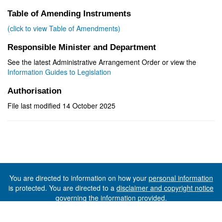
Table of Amending Instruments
(click to view Table of Amendments)
Responsible Minister and Department
See the latest Administrative Arrangement Order or view the
Information Guides to Legislation
Authorisation
File last modified 14 October 2025
You are directed to information on how your
personal information
is protected. You are directed to a
disclaimer and copyright notice
governing the information provided.
©The State of Tasmania (The Department of Premier and
Cabinet) 2026 (Ver. 6.0.73 Rev. 1612)