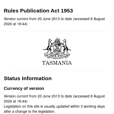
Rules Publication Act 1953
Version current from 20 June 2013 to date (accessed 8 August
2026 at 18:44)
Status Information
Currency of version
Version current from 20 June 2013 to date (accessed 8 August
2026 at 18:44)
Legislation on this site is usually updated within 3 working days
after a change to the legislation.