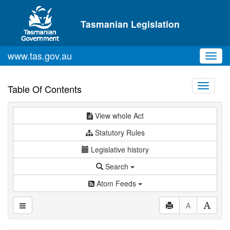
Skip to main content
Tasmanian Legislation
www.tas.gov.au
Toggl
navig
Toggle
Table Of Contents
navigati
View whole Act
Statutory Rules
Legislative history
Search
Atom Feeds
A