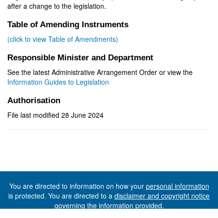
after a change to the legislation.
Table of Amending Instruments
(click to view Table of Amendments)
Responsible Minister and Department
See the latest Administrative Arrangement Order or view the
Information Guides to Legislation
Authorisation
File last modified 28 June 2024
You are directed to information on how your
personal information
is protected. You are directed to a
disclaimer and copyright notice
governing the information provided.
©The State of Tasmania (The Department of Premier and