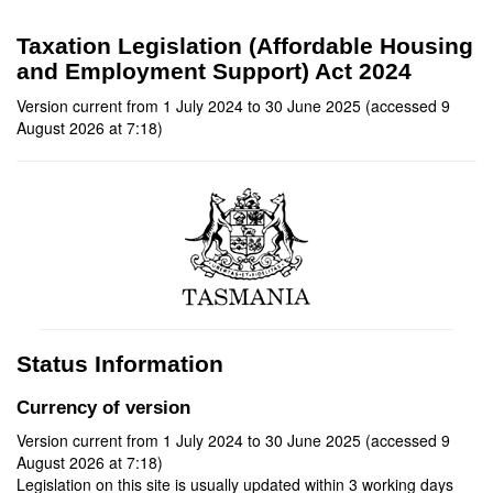
Taxation Legislation (Affordable Housing
and Employment Support) Act 2024
Version current from 1 July 2024 to 30 June 2025 (accessed 9
August 2026 at 7:18)
Status Information
Currency of version
Version current from 1 July 2024 to 30 June 2025 (accessed 9
August 2026 at 7:18)
Legislation on this site is usually updated within 3 working days