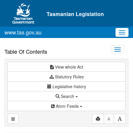
Skip to main content
Tasmanian Legislation
www.tas.gov.au
Toggl
navig
Toggle
Table Of Contents
navigati
View whole Act
Statutory Rules
Legislative history
Search
Atom Feeds
A