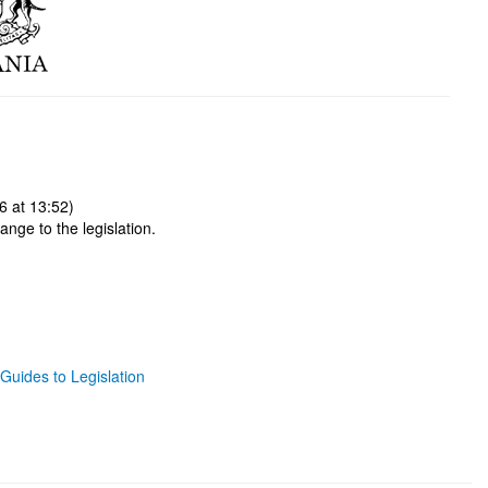
6 at 13:52)
ange to the legislation.
Guides to Legislation