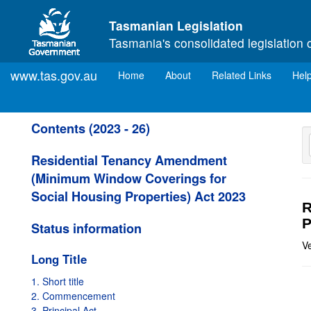
Skip to main content
Tasmanian Legislation
Tasmania's consolidated legislation 
www.tas.gov.au
(current)
Home
About
Related Links
Hel
Contents (2023 - 26)
Residential Tenancy Amendment
(Minimum Window Coverings for
Social Housing Properties) Act 2023
R
P
Status information
V
Long Title
1. Short title
2. Commencement
3. Principal Act