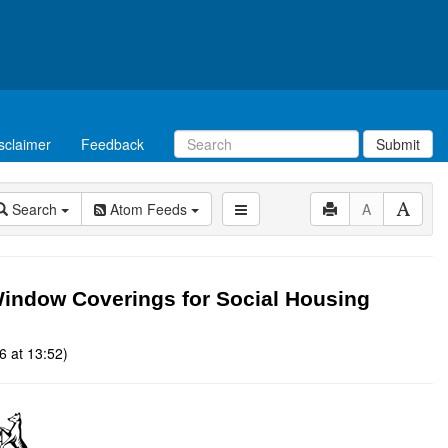
sclaimer
Feedback
Submit
Search
Atom Feeds
A
ndow Coverings for Social Housing
6 at 13:52)