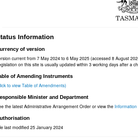
tatus Information
urrency of version
ersion current from 7 May 2024 to 6 May 2025 (accessed 8 August 202
gislation on this site is usually updated within 3 working days after a ch
able of Amending Instruments
click to view Table of Amendments)
esponsible Minister and Department
ee the latest Administrative Arrangement Order or view the
Information 
uthorisation
le last modified 25 January 2024