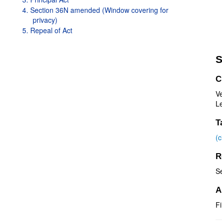
4. Section 36N amended (Window covering for
privacy)
5. Repeal of Act
S
C
V
Le
T
(
R
S
A
Fi