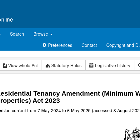
online
p
Search
Browse
Preferences
Contact
Copyright and Di
View whole Act
Statutory Rules
Legislative history
esidential Tenancy Amendment (Minimum Wi
roperties) Act 2023
ersion current from 7 May 2024 to 6 May 2025 (accessed 8 August 202