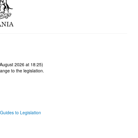
August 2026 at 18:25)
ange to the legislation.
Guides to Legislation