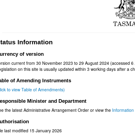
tatus Information
urrency of version
ersion current from 30 November 2023 to 29 August 2024 (accessed 6 
gislation on this site is usually updated within 3 working days after a ch
able of Amending Instruments
click to view Table of Amendments)
esponsible Minister and Department
ee the latest Administrative Arrangement Order or view the
Information 
uthorisation
le last modified 15 January 2026