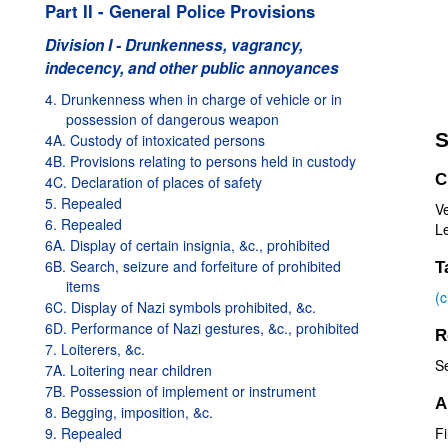
Part II - General Police Provisions
Division I - Drunkenness, vagrancy,
indecency, and other public annoyances
4. Drunkenness when in charge of vehicle or in
possession of dangerous weapon
S
4A. Custody of intoxicated persons
4B. Provisions relating to persons held in custody
C
4C. Declaration of places of safety
5. Repealed
V
6. Repealed
Le
6A. Display of certain insignia, &c., prohibited
6B. Search, seizure and forfeiture of prohibited
T
items
(
6C. Display of Nazi symbols prohibited, &c.
6D. Performance of Nazi gestures, &c., prohibited
R
7. Loiterers, &c.
S
7A. Loitering near children
7B. Possession of implement or instrument
A
8. Begging, imposition, &c.
9. Repealed
Fi