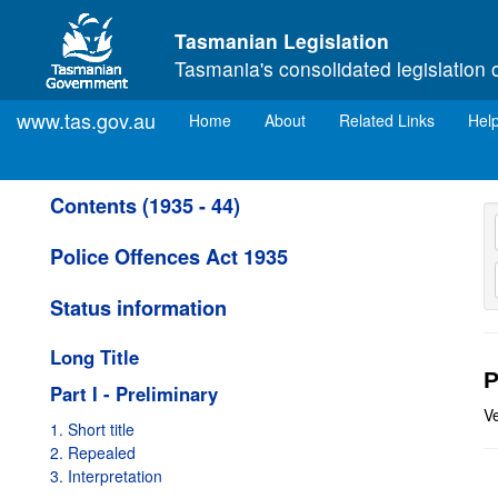
Skip to main content
Tasmanian Legislation
Tasmania's consolidated legislation 
www.tas.gov.au
(current)
Home
About
Related Links
Hel
Contents (1935 - 44)
Police Offences Act 1935
Status information
Long Title
P
Part I - Preliminary
V
1. Short title
2. Repealed
3. Interpretation