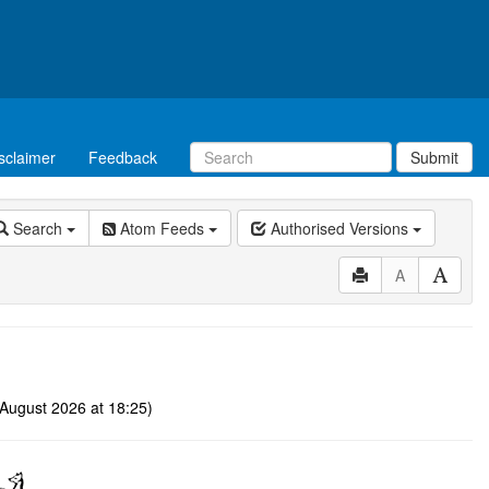
sclaimer
Feedback
Submit
Search
Atom Feeds
Authorised Versions
A
August 2026 at 18:25)