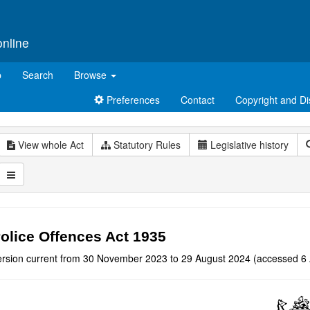
online
p
Search
Browse
Preferences
Contact
Copyright and Di
View whole Act
Statutory Rules
Legislative history
olice Offences Act 1935
ersion current from 30 November 2023 to 29 August 2024 (accessed 6 