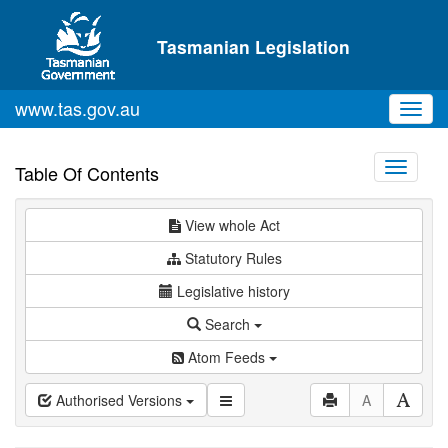
Skip to main content
Tasmanian Legislation
www.tas.gov.au
Toggl
navig
Toggle
Table Of Contents
navigati
View whole Act
Statutory Rules
Legislative history
Search
Atom Feeds
Authorised Versions
A