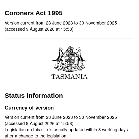
Coroners Act 1995
Version current from 23 June 2023 to 30 November 2025
(accessed 9 August 2026 at 15:58)
Status Information
Currency of version
Version current from 23 June 2023 to 30 November 2025
(accessed 9 August 2026 at 15:58)
Legislation on this site is usually updated within 3 working days
after a change to the legislation.