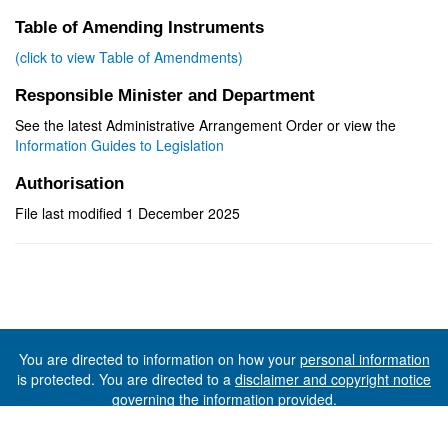
Table of Amending Instruments
(click to view Table of Amendments)
Responsible Minister and Department
See the latest Administrative Arrangement Order or view the
Information Guides to Legislation
Authorisation
File last modified 1 December 2025
You are directed to information on how your
personal information
is protected. You are directed to a
disclaimer and copyright notice
governing the information provided.
©The State of Tasmania (The Department of Premier and
Cabinet) 2026 (Ver. 6.0.73 Rev. 1612)