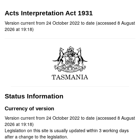
Acts Interpretation Act 1931
Version current from 24 October 2022 to date (accessed 8 August
2026 at 19:18)
Status Information
Currency of version
Version current from 24 October 2022 to date (accessed 8 August
2026 at 19:18)
Legislation on this site is usually updated within 3 working days
after a change to the legislation.