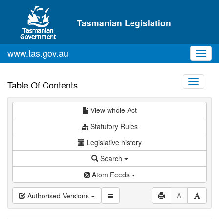
Skip to main content
Tasmanian Legislation
www.tas.gov.au
Toggl
navig
Toggle
Table Of Contents
navigati
View whole Act
Statutory Rules
Legislative history
Search
Atom Feeds
Authorised Versions
A