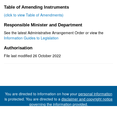
Table of Amending Instruments
(click to view Table of Amendments)
Responsible Minister and Department
See the latest Administrative Arrangement Order or view the
Information Guides to Legislation
Authorisation
File last modified 26 October 2022
You are directed to information on how your
personal information
is protected. You are directed to a
disclaimer and copyright notice
governing the information provided.
©The State of Tasmania (The Department of Premier and
Cabinet) 2026 (Ver. 6.0.73 Rev. 1612)