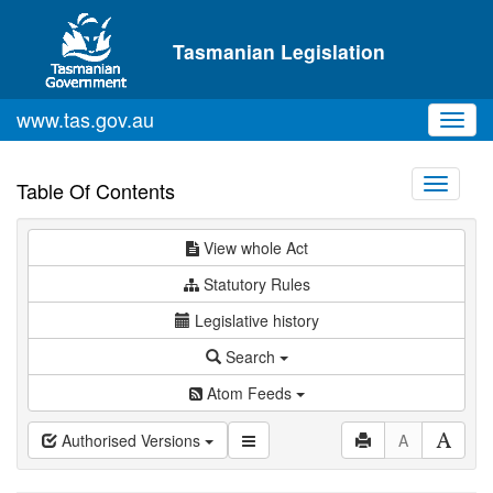
Skip to main content
Tasmanian Legislation
www.tas.gov.au
Toggl
navig
Toggle
Table Of Contents
navigati
View whole Act
Statutory Rules
Legislative history
Search
Atom Feeds
Authorised Versions
A