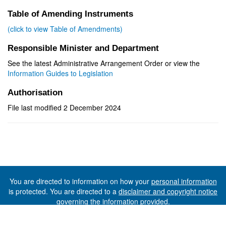
Table of Amending Instruments
(click to view Table of Amendments)
Responsible Minister and Department
See the latest Administrative Arrangement Order or view the
Information Guides to Legislation
Authorisation
File last modified 2 December 2024
You are directed to information on how your
personal information
is protected. You are directed to a
disclaimer and copyright notice
governing the information provided.
©The State of Tasmania (The Department of Premier and
Cabinet) 2026 (Ver. 6.0.73 Rev. 1612)