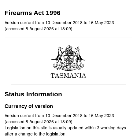
Firearms Act 1996
Version current from 10 December 2018 to 16 May 2023
(accessed 8 August 2026 at 18:09)
Status Information
Currency of version
Version current from 10 December 2018 to 16 May 2023
(accessed 8 August 2026 at 18:09)
Legislation on this site is usually updated within 3 working days
after a change to the legislation.