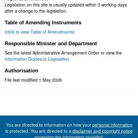
Legislation on this site is usually updated within 3 working days
after a change to the legislation.
Table of Amending Instruments
(click to view Table of Amendments)
Responsible Minister and Department
See the latest Administrative Arrangement Order or view the
Information Guides to Legislation
Authorisation
File last modified 1 May 2026
You are directed to information on how your
personal information
is protected. You are directed to a
disclaimer and copyright notice
governing the information provided.