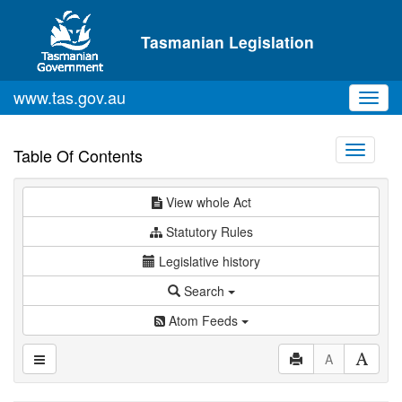
Skip to main content
Tasmanian Legislation
www.tas.gov.au
Toggl
navig
Toggle
Table Of Contents
navigati
View whole Act
Statutory Rules
Legislative history
Search
Atom Feeds
A