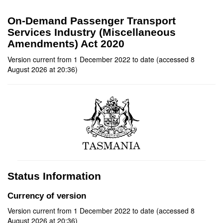
On-Demand Passenger Transport
Services Industry (Miscellaneous
Amendments) Act 2020
Version current from 1 December 2022 to date (accessed 8
August 2026 at 20:36)
Status Information
Currency of version
Version current from 1 December 2022 to date (accessed 8
August 2026 at 20:36)