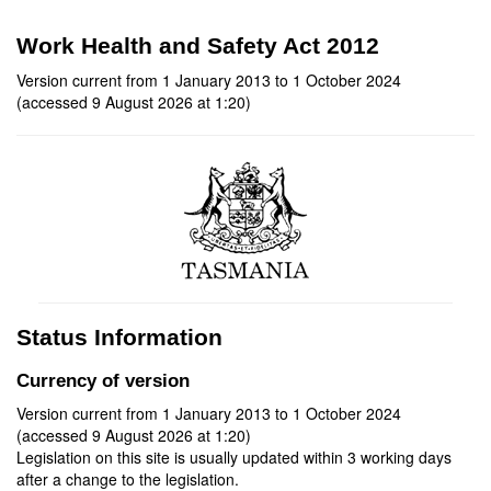
Work Health and Safety Act 2012
Version current from 1 January 2013 to 1 October 2024
(accessed 9 August 2026 at 1:20)
Status Information
Currency of version
Version current from 1 January 2013 to 1 October 2024
(accessed 9 August 2026 at 1:20)
Legislation on this site is usually updated within 3 working days
after a change to the legislation.