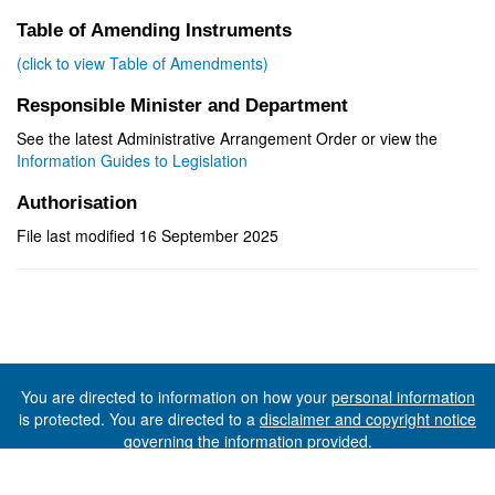
Table of Amending Instruments
(click to view Table of Amendments)
Responsible Minister and Department
See the latest Administrative Arrangement Order or view the
Information Guides to Legislation
Authorisation
File last modified 16 September 2025
You are directed to information on how your
personal information
is protected. You are directed to a
disclaimer and copyright notice
governing the information provided.
©The State of Tasmania (The Department of Premier and
Cabinet) 2026 (Ver. 6.0.73 Rev. 1612)