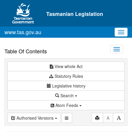
Skip to main content
Tasmanian Legislation
www.tas.gov.au
Toggl
navig
Toggle
Table Of Contents
navigati
View whole Act
Statutory Rules
Legislative history
Search
Atom Feeds
Authorised Versions
A