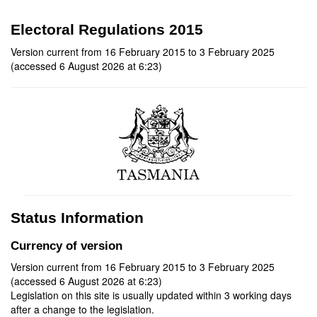
Electoral Regulations 2015
Version current from 16 February 2015 to 3 February 2025
(accessed 6 August 2026 at 6:23)
Status Information
Currency of version
Version current from 16 February 2015 to 3 February 2025
(accessed 6 August 2026 at 6:23)
Legislation on this site is usually updated within 3 working days
after a change to the legislation.