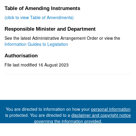
Table of Amending Instruments
(click to view Table of Amendments)
Responsible Minister and Department
See the latest Administrative Arrangement Order or view the
Information Guides to Legislation
Authorisation
File last modified 16 August 2023
You are directed to information on how your
personal information
is protected. You are directed to a
disclaimer and copyright notice
governing the information provided.
©The State of Tasmania (The Department of Premier and
Cabinet) 2026 (Ver. 6.0.73 Rev. 1612)