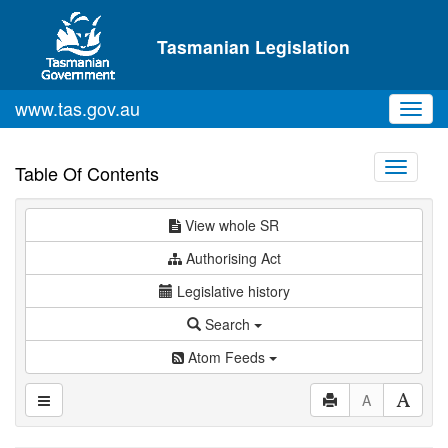
Skip to main content
Tasmanian Legislation
www.tas.gov.au
Toggl
navig
Toggle
Table Of Contents
navigati
View whole SR
Authorising Act
Legislative history
Search
Atom Feeds
A