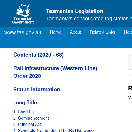
Skip to main content
Tasmanian Legislation
Tasmania's consolidated legislation 
www.tas.gov.au
(current)
Home
About
Related Links
Hel
Contents (2020 - 68)
Rail Infrastructure (Western Line)
Order 2020
R
Status information
V
Long Title
1. Short title
2. Commencement
3. Principal Act
4. Schedule 1 amended (The Rail Network)