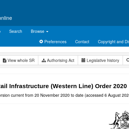
online
p
Search
Browse
Preferences
Contact
Copyright and Di
View whole SR
Authorising Act
Legislative history
ail Infrastructure (Western Line) Order 2020
ersion current from 20 November 2020 to date (accessed 6 August 202