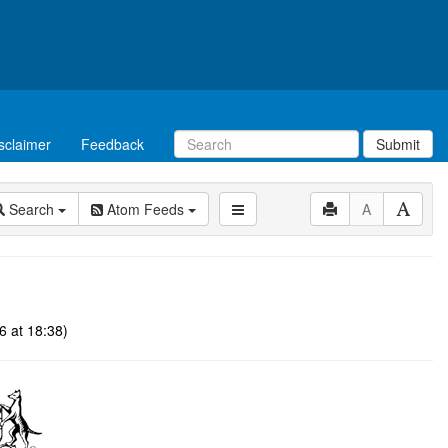
sclaimer
Feedback
Submit
Search
Atom Feeds
A
6 at 18:38)