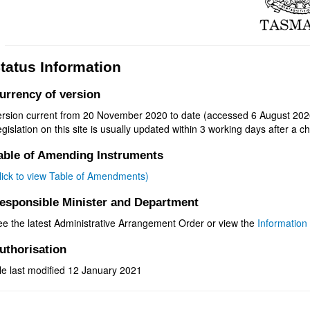
tatus Information
urrency of version
ersion current from 20 November 2020 to date (accessed 6 August 202
gislation on this site is usually updated within 3 working days after a ch
able of Amending Instruments
click to view Table of Amendments)
esponsible Minister and Department
ee the latest Administrative Arrangement Order or view the
Information 
uthorisation
le last modified 12 January 2021