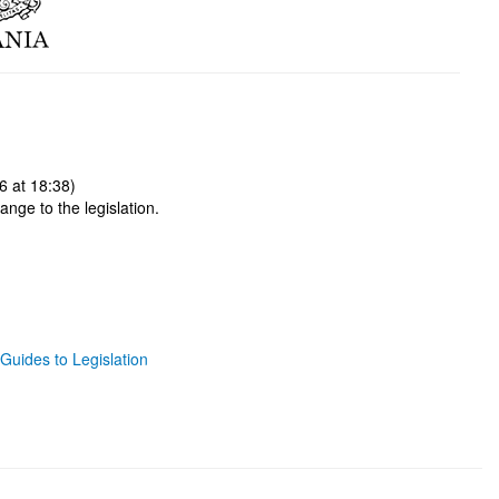
6 at 18:38)
ange to the legislation.
Guides to Legislation