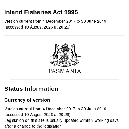
Inland Fisheries Act 1995
Version current from 4 December 2017 to 30 June 2019
(accessed 10 August 2026 at 20:26)
Status Information
Currency of version
Version current from 4 December 2017 to 30 June 2019
(accessed 10 August 2026 at 20:26)
Legislation on this site is usually updated within 3 working days
after a change to the legislation.