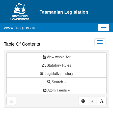
Skip to main content
Tasmanian Legislation
www.tas.gov.au
Toggl
navig
Toggle
Table Of Contents
navigati
View whole Act
Statutory Rules
Legislative history
Search
Atom Feeds
A