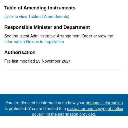
Table of Amending Instruments
(click to view Table of Amendments)
Responsible Minister and Department
See the latest Administrative Arrangement Order or view the
Information Guides to Legislation
Authorisation
File last modified 29 November 2021
You are directed to information on how your
personal information
is protected. You are directed to a
disclaimer and copyright notice
governing the information provided.
©The State of Tasmania (The Department of Premier and
Cabinet) 2026 (Ver. 6.0.73 Rev. 1612)