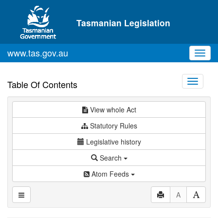
Skip to main content
Tasmanian Legislation
www.tas.gov.au
Toggl
navig
Toggle
Table Of Contents
navigati
View whole Act
Statutory Rules
Legislative history
Search
Atom Feeds
A