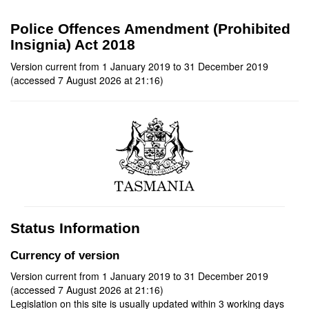
Police Offences Amendment (Prohibited
Insignia) Act 2018
Version current from 1 January 2019 to 31 December 2019
(accessed 7 August 2026 at 21:16)
Status Information
Currency of version
Version current from 1 January 2019 to 31 December 2019
(accessed 7 August 2026 at 21:16)
Legislation on this site is usually updated within 3 working days