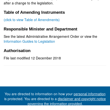
after a change to the legislation.
Table of Amending Instruments
(click to view Table of Amendments)
Responsible Minister and Department
See the latest Administrative Arrangement Order or view the
Information Guides to Legislation
Authorisation
File last modified 12 December 2018
You are directed to information on how your
personal information
is protected. You are directed to a
disclaimer and copyright notice
governing the information provided.
©The State of Tasmania (The Department of Premier and