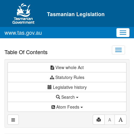
Skip to main content
Tasmanian Legislation
www.tas.gov.au
Toggl
navig
Toggle
Table Of Contents
navigati
View whole Act
Statutory Rules
Legislative history
Search
Atom Feeds
A