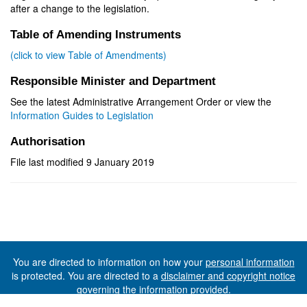
after a change to the legislation.
Table of Amending Instruments
(click to view Table of Amendments)
Responsible Minister and Department
See the latest Administrative Arrangement Order or view the
Information Guides to Legislation
Authorisation
File last modified 9 January 2019
You are directed to information on how your
personal information
is protected. You are directed to a
disclaimer and copyright notice
governing the information provided.
©The State of Tasmania (The Department of Premier and