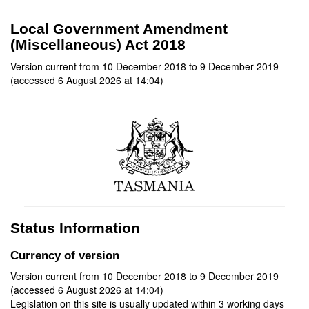
Local Government Amendment
(Miscellaneous) Act 2018
Version current from 10 December 2018 to 9 December 2019
(accessed 6 August 2026 at 14:04)
Status Information
Currency of version
Version current from 10 December 2018 to 9 December 2019
(accessed 6 August 2026 at 14:04)
Legislation on this site is usually updated within 3 working days