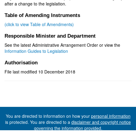
after a change to the legislation.
Table of Amending Instruments
(click to view Table of Amendments)
Responsible Minister and Department
See the latest Administrative Arrangement Order or view the
Information Guides to Legislation
Authorisation
File last modified 10 December 2018
You are directed to information on how your
personal information
is protected. You are directed to a
disclaimer and copyright notice
governing the information provided.
©The State of Tasmania (The Department of Premier and