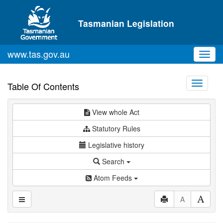
Skip to main content
Tasmanian Legislation
www.tas.gov.au
Toggl
navig
Toggle
Table Of Contents
navigati
View whole Act
Statutory Rules
Legislative history
Search
Atom Feeds
A