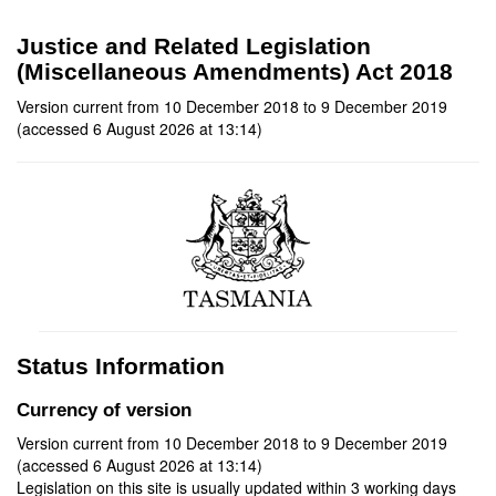
Justice and Related Legislation
(Miscellaneous Amendments) Act 2018
Version current from 10 December 2018 to 9 December 2019
(accessed 6 August 2026 at 13:14)
Status Information
Currency of version
Version current from 10 December 2018 to 9 December 2019
(accessed 6 August 2026 at 13:14)
Legislation on this site is usually updated within 3 working days