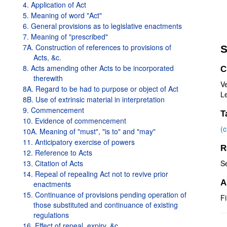
4. Application of Act
5. Meaning of word "Act"
6. General provisions as to legislative enactments
7. Meaning of "prescribed"
7A. Construction of references to provisions of
S
Acts, &c.
8. Acts amending other Acts to be incorporated
C
therewith
V
8A. Regard to be had to purpose or object of Act
Le
8B. Use of extrinsic material in interpretation
9. Commencement
T
10. Evidence of commencement
(
10A. Meaning of "must", "is to" and "may"
11. Anticipatory exercise of powers
R
12. Reference to Acts
13. Citation of Acts
S
14. Repeal of repealing Act not to revive prior
A
enactments
15. Continuance of provisions pending operation of
Fi
those substituted and continuance of existing
regulations
16. Effect of repeal, expiry, &c.