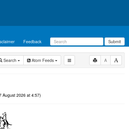
sclaimer
Feedback
Submit
Search
Atom Feeds
A
 August 2026 at 4:57)