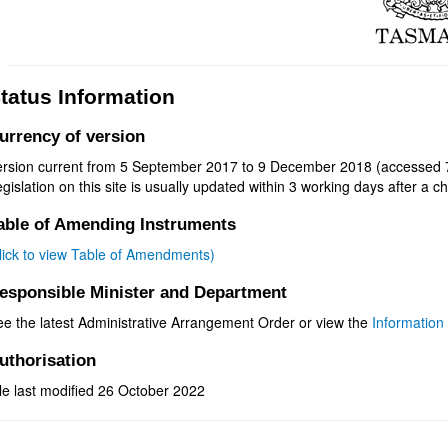
tatus Information
urrency of version
ersion current from 5 September 2017 to 9 December 2018 (accessed 7
gislation on this site is usually updated within 3 working days after a ch
able of Amending Instruments
click to view Table of Amendments)
esponsible Minister and Department
ee the latest Administrative Arrangement Order or view the
Information 
uthorisation
le last modified 26 October 2022