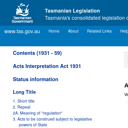
Skip to main content
Tasmanian Legislation
Tasmania's consolidated legislation 
www.tas.gov.au
(current)
Home
About
Related Links
Hel
Contents (1931 - 59)
Acts Interpretation Act 1931
Status information
A
Long Title
V
1. Short title
2. Repeal
2A. Meaning of "regulation"
3. Acts to be construed subject to legislative
powers of State