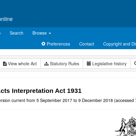
online
p
Search
Browse
Preferences
Contact
Copyright and Di
View whole Act
Statutory Rules
Legislative history
cts Interpretation Act 1931
ersion current from 5 September 2017 to 9 December 2018 (accessed 7