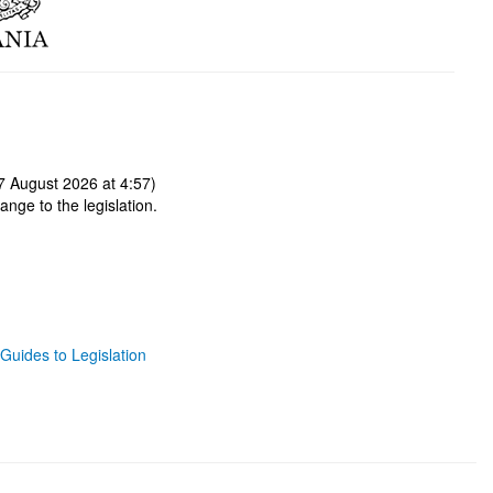
 August 2026 at 4:57)
ange to the legislation.
Guides to Legislation