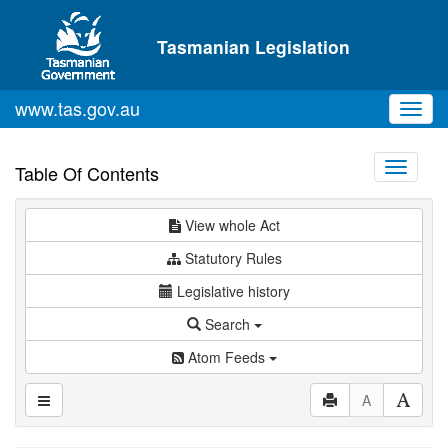
Skip to main content
Tasmanian Legislation
www.tas.gov.au
Toggl
navig
Toggle
Table Of Contents
navigati
View whole Act
Statutory Rules
Legislative history
Search
Atom Feeds
A