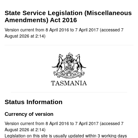
State Service Legislation (Miscellaneous
Amendments) Act 2016
Version current from 8 April 2016 to 7 April 2017 (accessed 7
August 2026 at 2:14)
Status Information
Currency of version
Version current from 8 April 2016 to 7 April 2017 (accessed 7
August 2026 at 2:14)
Legislation on this site is usually updated within 3 working days