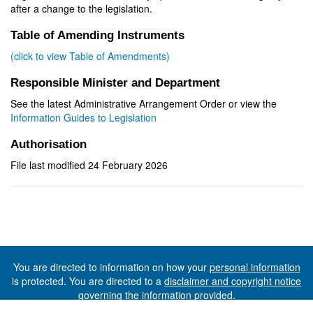
after a change to the legislation.
Table of Amending Instruments
(click to view Table of Amendments)
Responsible Minister and Department
See the latest Administrative Arrangement Order or view the
Information Guides to Legislation
Authorisation
File last modified 24 February 2026
You are directed to information on how your
personal information
is protected. You are directed to a
disclaimer and copyright notice
governing the information provided.
©The State of Tasmania (The Department of Premier and